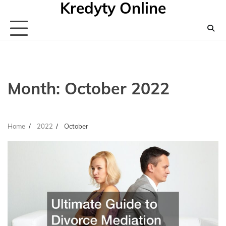
Kredyty Online
Skip
to
content
Month:
October 2022
Home
2022
October