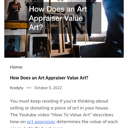
Home
How Does an Art Appraiser Value Art?
Kredyty
October 5, 2022
You must keep reading if you’re thinking about
selling or donating a piece of art in your house.
The Youtube video “How To Value Art” describes
how an
art appraiser
determines the value of each