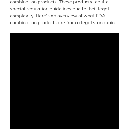
combination products. These products require
special regulation guidelines due to their legal
complexity. Here’s an overview of what FDA
combination products are from a legal standpoint.