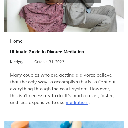
Home
Ultimate Guide to Divorce Mediation
Kredyty
October 31, 2022
Many couples who are getting a divorce believe
that the only way to accomplish this is to fight out
everything through the court system. However,
this isn’t necessary to do. It’s much easier, faster,
and less expensive to use
mediation
…