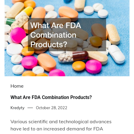
Home
What Are FDA Combination Products?
Kredyty
October 28, 2022
Various scientific and technological advances
have led to an increased demand for FDA