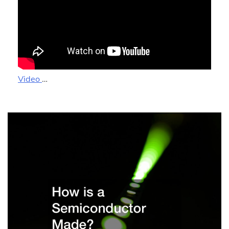
Video
…