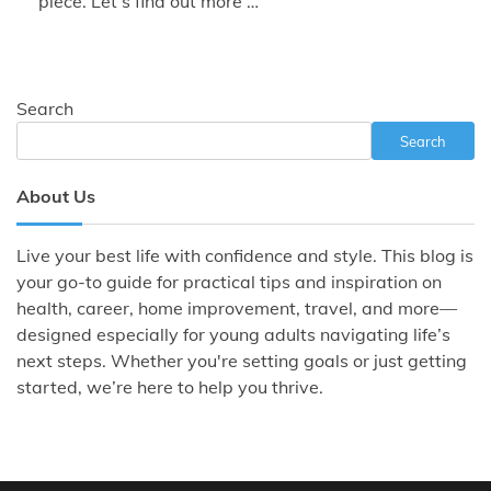
piece. Let’s find out more …
Search
Search
About Us
Live your best life with confidence and style. This blog is
your go-to guide for practical tips and inspiration on
health, career, home improvement, travel, and more—
designed especially for young adults navigating life’s
next steps. Whether you're setting goals or just getting
started, we’re here to help you thrive.