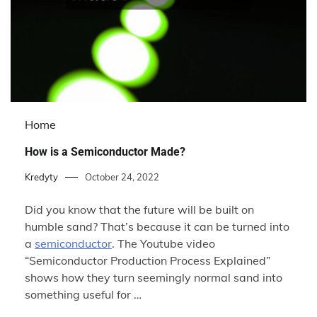
Home
How is a Semiconductor Made?
Kredyty
October 24, 2022
Did you know that the future will be built on
humble sand? That’s because it can be turned into
a
semiconductor
. The Youtube video
“Semiconductor Production Process Explained”
shows how they turn seemingly normal sand into
something useful for …