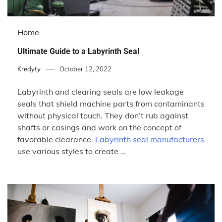
Home
Ultimate Guide to a Labyrinth Seal
Kredyty
October 12, 2022
Labyrinth and clearing seals are low leakage
seals that shield machine parts from contaminants
without physical touch. They don’t rub against
shafts or casings and work on the concept of
favorable clearance.
Labyrinth seal manufacturers
use various styles to create …