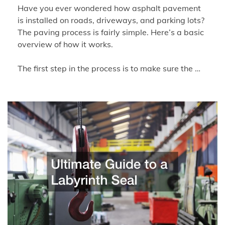
Have you ever wondered how asphalt pavement
is installed on roads, driveways, and parking lots?
The paving process is fairly simple. Here’s a basic
overview of how it works.
The first step in the process is to make sure the …