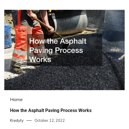
Home
How the Asphalt Paving Process Works
Kredyty
October 12, 2022