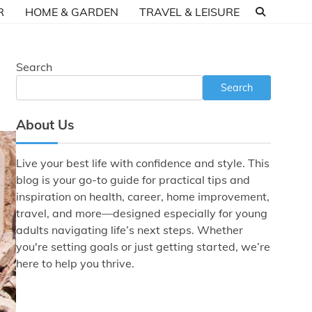
R
HOME & GARDEN
TRAVEL & LEISURE
Search
Search
About Us
Live your best life with confidence and style. This
blog is your go-to guide for practical tips and
inspiration on health, career, home improvement,
travel, and more—designed especially for young
adults navigating life’s next steps. Whether
you're setting goals or just getting started, we’re
here to help you thrive.