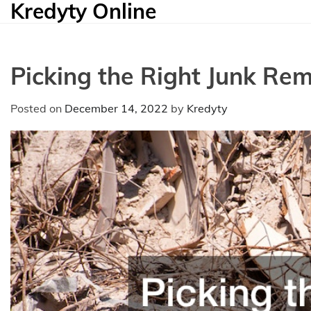
Kredyty Online
Skip
to
content
Picking the Right Junk Rem
Posted on
December 14, 2022
by
Kredyty