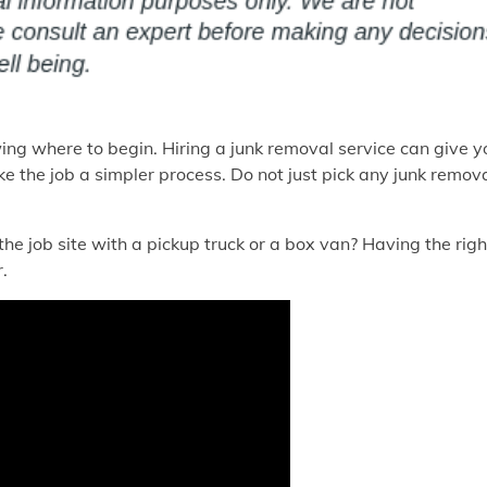
wing where to begin. Hiring a junk removal service can give y
 the job a simpler process. Do not just pick any junk remov
 the job site with a pickup truck or a box van? Having the righ
.