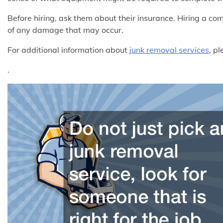
Before hiring, ask them about their insurance. Hiring a c
of any damage that may occur.
For additional information about
junk removal services
, p
.