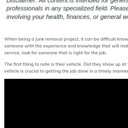
When being a junk removal project, it can be difficult kno
someone with the experience and knowledge that will make
service, look for someone that is right for the job.
The first thing to note is their vehicle. Did they show up at
vehicle is crucial to getting the job done in a timely manner