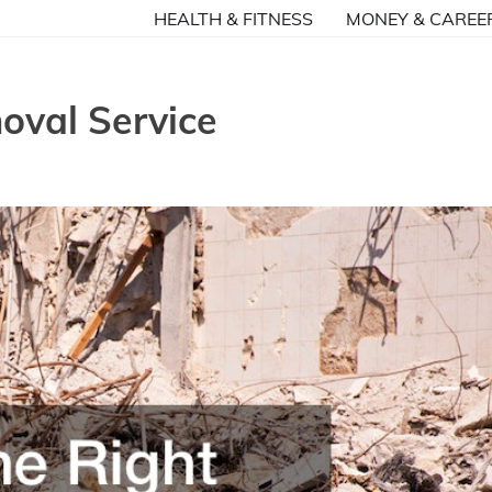
HEALTH & FITNESS
MONEY & CAREE
oval Service