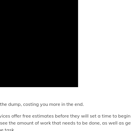
o the dump, costing you more in the end.
ices offer free estimates before they will set a time to begin
 see the amount of work that needs to be done, as well as ge
e task.