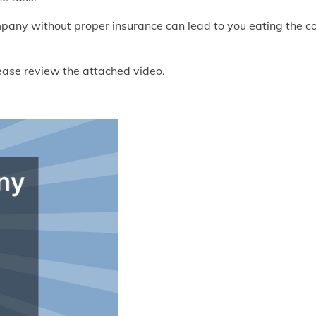
ompany without proper insurance can lead to you eating the c
lease review the attached video.