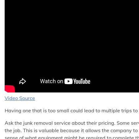
Video Source
Having one that is too small could lead to multiple trips t
Ask the junk removal service about their pricing. Some serv
the job. This is valuable because it allows the company to
sense of what equipment might be required to complete th