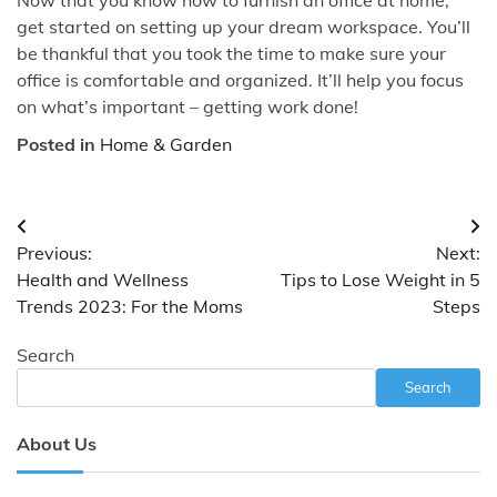
get started on setting up your dream workspace. You’ll
be thankful that you took the time to make sure your
office is comfortable and organized. It’ll help you focus
on what’s important – getting work done!
Posted in
Home & Garden
Post
Previous:
Next:
navigation
Health and Wellness
Tips to Lose Weight in 5
Trends 2023: For the Moms
Steps
Search
Search
About Us