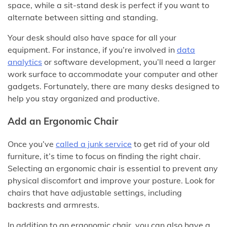
space, while a sit-stand desk is perfect if you want to
alternate between sitting and standing.
Your desk should also have space for all your
equipment. For instance, if you’re involved in
data
analytics
or software development, you’ll need a larger
work surface to accommodate your computer and other
gadgets. Fortunately, there are many desks designed to
help you stay organized and productive.
Add an Ergonomic Chair
Once you’ve
called a junk service
to get rid of your old
furniture, it’s time to focus on finding the right chair.
Selecting an ergonomic chair is essential to prevent any
physical discomfort and improve your posture. Look for
chairs that have adjustable settings, including
backrests and armrests.
In addition to an ergonomic chair, you can also have a