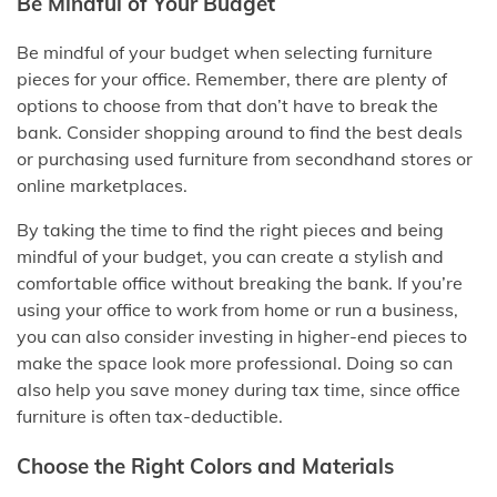
Be Mindful of Your Budget
Be mindful of your budget when selecting furniture
pieces for your office. Remember, there are plenty of
options to choose from that don’t have to break the
bank. Consider shopping around to find the best deals
or purchasing used furniture from secondhand stores or
online marketplaces.
By taking the time to find the right pieces and being
mindful of your budget, you can create a stylish and
comfortable office without breaking the bank. If you’re
using your office to work from home or run a business,
you can also consider investing in higher-end pieces to
make the space look more professional. Doing so can
also help you save money during tax time, since office
furniture is often tax-deductible.
Choose the Right Colors and Materials