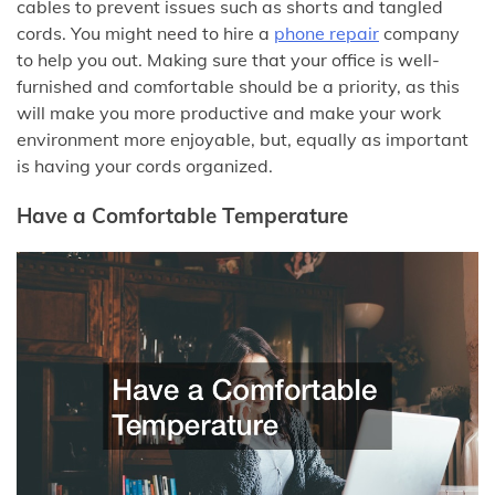
cables to prevent issues such as shorts and tangled
cords. You might need to hire a
phone repair
company
to help you out. Making sure that your office is well-
furnished and comfortable should be a priority, as this
will make you more productive and make your work
environment more enjoyable, but, equally as important
is having your cords organized.
Have a Comfortable Temperature