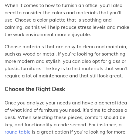
When it comes to how to furnish an office, you’ll also
need to consider the colors and materials that you’ll
use. Choose a color palette that is soothing and
calming, as this will help reduce stress levels and make
the work environment more enjoyable.
Choose materials that are easy to clean and maintain,
such as wood or metal. If you’re looking for something
more modern and stylish, you can also opt for glass or
plastic furniture. The key is to find materials that won’t
require a lot of maintenance and that still look great.
Choose the Right Desk
Once you analyze your needs and have a general idea
of what kind of furniture you need, it’s time to choose a
desk. When selecting these pieces, comfort should be
key, and functionality a code second. For instance, a
round table
is a great option if you’re looking for more