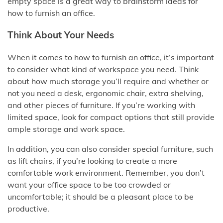
empty space is a great way to brainstorm ideas for
how to furnish an office.
Think About Your Needs
When it comes to how to furnish an office, it’s important
to consider what kind of workspace you need. Think
about how much storage you’ll require and whether or
not you need a desk, ergonomic chair, extra shelving,
and other pieces of furniture. If you’re working with
limited space, look for compact options that still provide
ample storage and work space.
In addition, you can also consider special furniture, such
as lift chairs, if you’re looking to create a more
comfortable work environment. Remember, you don’t
want your office space to be too crowded or
uncomfortable; it should be a pleasant place to be
productive.