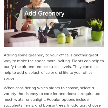
Adding some greenery to your office is another great
way to make the space more inviting. Plants can help to
purify the air and reduce stress levels. They can also
help to add a splash of color and life to your office
space.
When considering which plants to choose, select a
variety that is easy to care for and doesn’t require too
much water or sunlight. Popular options include
succulents, ferns, and bonsai trees. In addition, choose