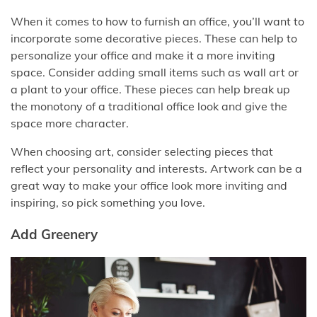
When it comes to how to furnish an office, you’ll want to
incorporate some decorative pieces. These can help to
personalize your office and make it a more inviting
space. Consider adding small items such as wall art or
a plant to your office. These pieces can help break up
the monotony of a traditional office look and give the
space more character.
When choosing art, consider selecting pieces that
reflect your personality and interests. Artwork can be a
great way to make your office look more inviting and
inspiring, so pick something you love.
Add Greenery