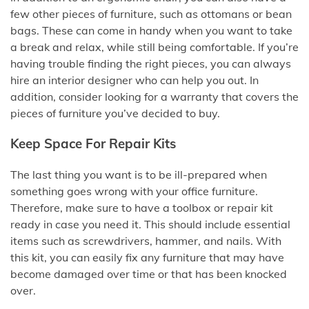
few other pieces of furniture, such as ottomans or bean
bags. These can come in handy when you want to take
a break and relax, while still being comfortable. If you’re
having trouble finding the right pieces, you can always
hire an interior designer who can help you out. In
addition, consider looking for a warranty that covers the
pieces of furniture you’ve decided to buy.
Keep Space For Repair Kits
The last thing you want is to be ill-prepared when
something goes wrong with your office furniture.
Therefore, make sure to have a toolbox or repair kit
ready in case you need it. This should include essential
items such as screwdrivers, hammer, and nails. With
this kit, you can easily fix any furniture that may have
become damaged over time or that has been knocked
over.