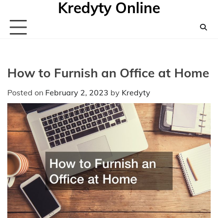
Kredyty Online
Skip
to
content
How to Furnish an Office at Home
Posted on
February 2, 2023
by
Kredyty