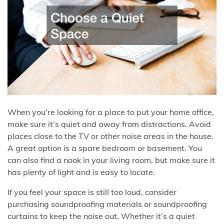
When you’re looking for a place to put your home office,
make sure it’s quiet and away from distractions. Avoid
places close to the TV or other noise areas in the house.
A great option is a spare bedroom or basement. You
can also find a nook in your living room, but make sure it
has plenty of light and is easy to locate.
If you feel your space is still too loud, consider
purchasing soundproofing materials or soundproofing
curtains to keep the noise out. Whether it’s a quiet