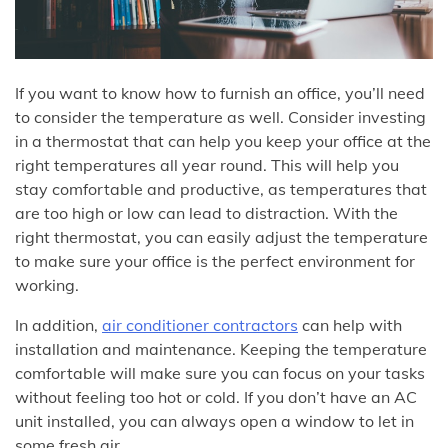
If you want to know how to furnish an office, you’ll need
to consider the temperature as well. Consider investing
in a thermostat that can help you keep your office at the
right temperatures all year round. This will help you
stay comfortable and productive, as temperatures that
are too high or low can lead to distraction. With the
right thermostat, you can easily adjust the temperature
to make sure your office is the perfect environment for
working.
In addition,
air conditioner contractors
can help with
installation and maintenance. Keeping the temperature
comfortable will make sure you can focus on your tasks
without feeling too hot or cold. If you don’t have an AC
unit installed, you can always open a window to let in
some fresh air.