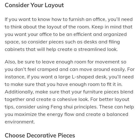
Consider Your Layout
If you want to know how to furnish an office, you’ll need
to think about the layout of the room. Keep in mind that
you want your office to be an efficient and organized
space, so consider pieces such as desks and filing
cabinets that will help create a streamlined look.
Also, be sure to leave enough room for movement so
you don’t feel cramped and can move around easily. For
instance, if you want a large L-shaped desk, you’ll need
to make sure that you have enough room to fit it in.
Additionally, make sure that your furniture pieces blend
together and create a cohesive look. For better layout
tips, consider using Feng shui principles. These can help
you maximize the energy flow and create a balanced
environment.
Choose Decorative Pieces