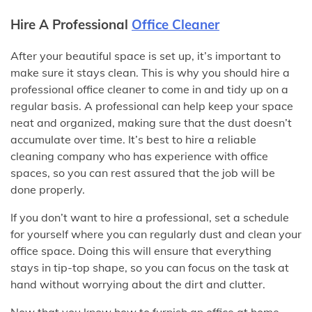
Hire A Professional
Office Cleaner
After your beautiful space is set up, it’s important to
make sure it stays clean. This is why you should hire a
professional office cleaner to come in and tidy up on a
regular basis. A professional can help keep your space
neat and organized, making sure that the dust doesn’t
accumulate over time. It’s best to hire a reliable
cleaning company who has experience with office
spaces, so you can rest assured that the job will be
done properly.
If you don’t want to hire a professional, set a schedule
for yourself where you can regularly dust and clean your
office space. Doing this will ensure that everything
stays in tip-top shape, so you can focus on the task at
hand without worrying about the dirt and clutter.
Now that you know how to furnish an office at home,