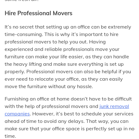
Hire Professional Movers
It’s no secret that setting up an office can be extremely
time-consuming. This is why it’s important to hire
professional movers to help you out. Having
experienced and reliable professionals move your
furniture can make your life easier, as they can handle
the heavy lifting and make sure everything is set up
properly. Professional movers can also be helpful if you
ever need to relocate your office, as they can easily
move the furniture without any hassle.
Furnishing an office at home doesn’t have to be difficult
with the help of professional movers and
junk removal
companies
. However, it’s best to schedule your services
ahead of time to avoid any delays. That way, you can
make sure that your office space is perfectly set up in no
time.