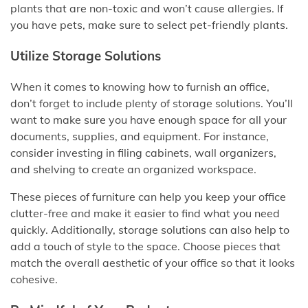
plants that are non-toxic and won’t cause allergies. If
you have pets, make sure to select pet-friendly plants.
Utilize Storage Solutions
When it comes to knowing how to furnish an office,
don’t forget to include plenty of storage solutions. You’ll
want to make sure you have enough space for all your
documents, supplies, and equipment. For instance,
consider investing in filing cabinets, wall organizers,
and shelving to create an organized workspace.
These pieces of furniture can help you keep your office
clutter-free and make it easier to find what you need
quickly. Additionally, storage solutions can also help to
add a touch of style to the space. Choose pieces that
match the overall aesthetic of your office so that it looks
cohesive.