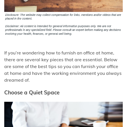
If you’re wondering how to furnish an office at home,
there are several key pieces that are essential. Below
are some of the best tips so you can furnish your office
at home and have the working environment you always
dreamed of.
Choose a Quiet Space