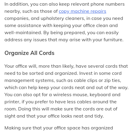
In addition, you can also keep relevant phone numbers
nearby, such as those of
copy machine repairs
companies, and upholstery cleaners, in case you need
some assistance with keeping your office clean and
well-maintained. By being prepared, you can easily
address any issues that may arise with your furniture.
Organize All Cords
Your office will, more than likely, have several cords that
need to be sorted and organized. Invest in some cord
management systems, such as cable clips or zip ties,
which can help keep your cords neat and out of the way.
You can also opt for a wireless mouse, keyboard and
printer, if you prefer to have less cables around the
room. Doing this will make sure the cords are out of
sight and that your office looks neat and tidy.
Making sure that your office space has organized