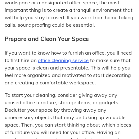
workspace or a designated office space, the most
important thing is to create a tranquil environment that
will help you stay focused. If you work from home taking
calls, soundproofing could be essential.
Prepare and Clean Your Space
If you want to know how to furnish an office, you’ll need
to first hire an
office cleaning service
to make sure that
your space is clean and presentable. This will help you
feel more organized and motivated to start decorating
and creating a comfortable workspace.
To start your cleaning, consider giving away any
unused office furniture, storage items, or gadgets.
Declutter your space by throwing away any
unnecessary objects that may be taking up valuable
space. Then, you can start thinking about which pieces
of furniture you will need for your office. Having an