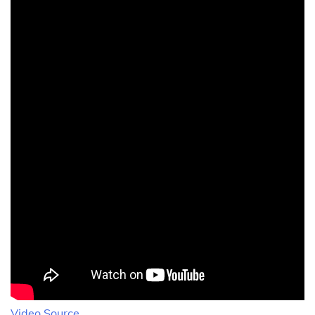
Video Source