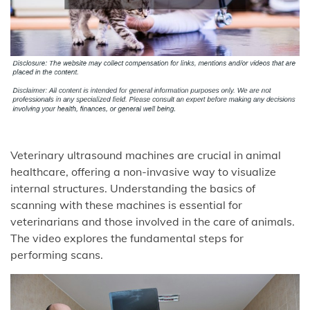
Veterinary ultrasound machines are crucial in animal
healthcare, offering a non-invasive way to visualize
internal structures. Understanding the basics of
scanning with these machines is essential for
veterinarians and those involved in the care of animals.
The video explores the fundamental steps for
performing scans.