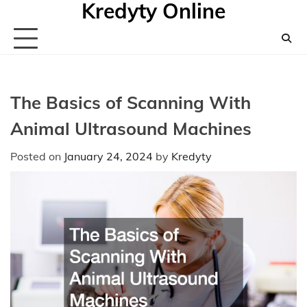
Kredyty Online
Skip
to
content
The Basics of Scanning With
Animal Ultrasound Machines
Posted on
January 24, 2024
by
Kredyty