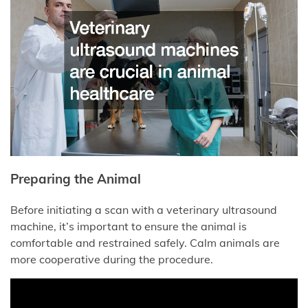
Preparing the Animal
Before initiating a scan with a veterinary ultrasound
machine, it’s important to ensure the animal is
comfortable and restrained safely. Calm animals are
more cooperative during the procedure.