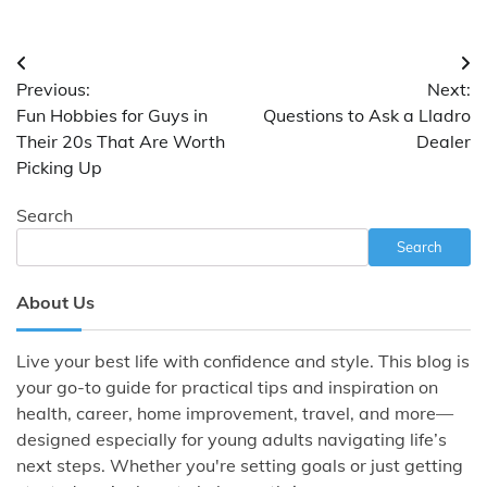
Post
Previous:
Next:
navigation
Fun Hobbies for Guys in
Questions to Ask a Lladro
Their 20s That Are Worth
Dealer
Picking Up
Search
Search
About Us
Live your best life with confidence and style. This blog is
your go-to guide for practical tips and inspiration on
health, career, home improvement, travel, and more—
designed especially for young adults navigating life’s
next steps. Whether you're setting goals or just getting