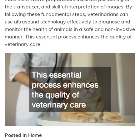
the transducer, and skillful interpretation of images. By
following these fundamental steps, veterinarians can
use ultrasound technology effectively to diagnose and
monitor the health of animals in a safe and non-invasive
manner. This essential process enhances the quality of
veterinary care.
Posted in
Home