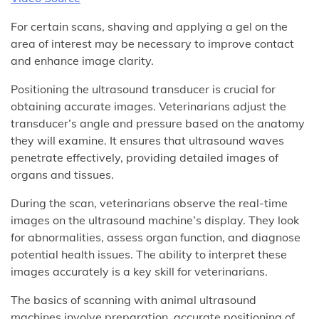
For certain scans, shaving and applying a gel on the
area of interest may be necessary to improve contact
and enhance image clarity.
Positioning the ultrasound transducer is crucial for
obtaining accurate images. Veterinarians adjust the
transducer’s angle and pressure based on the anatomy
they will examine. It ensures that ultrasound waves
penetrate effectively, providing detailed images of
organs and tissues.
During the scan, veterinarians observe the real-time
images on the ultrasound machine’s display. They look
for abnormalities, assess organ function, and diagnose
potential health issues. The ability to interpret these
images accurately is a key skill for veterinarians.
The basics of scanning with animal ultrasound
machines involve preparation, accurate positioning of