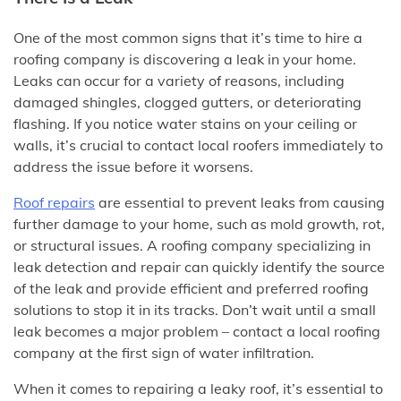
One of the most common signs that it’s time to hire a
roofing company is discovering a leak in your home.
Leaks can occur for a variety of reasons, including
damaged shingles, clogged gutters, or deteriorating
flashing. If you notice water stains on your ceiling or
walls, it’s crucial to contact local roofers immediately to
address the issue before it worsens.
Roof repairs
are essential to prevent leaks from causing
further damage to your home, such as mold growth, rot,
or structural issues. A roofing company specializing in
leak detection and repair can quickly identify the source
of the leak and provide efficient and preferred roofing
solutions to stop it in its tracks. Don’t wait until a small
leak becomes a major problem – contact a local roofing
company at the first sign of water infiltration.
When it comes to repairing a leaky roof, it’s essential to