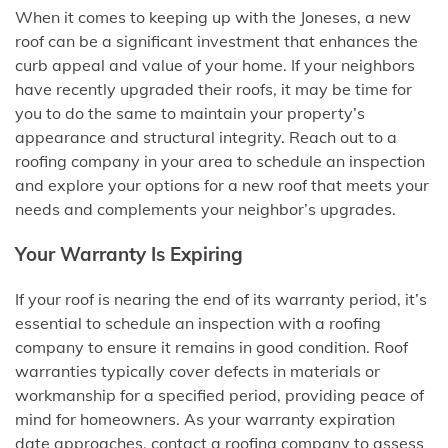
When it comes to keeping up with the Joneses, a new
roof can be a significant investment that enhances the
curb appeal and value of your home. If your neighbors
have recently upgraded their roofs, it may be time for
you to do the same to maintain your property’s
appearance and structural integrity. Reach out to a
roofing company in your area to schedule an inspection
and explore your options for a new roof that meets your
needs and complements your neighbor’s upgrades.
Your Warranty Is Expiring
If your roof is nearing the end of its warranty period, it’s
essential to schedule an inspection with a roofing
company to ensure it remains in good condition. Roof
warranties typically cover defects in materials or
workmanship for a specified period, providing peace of
mind for homeowners. As your warranty expiration
date approaches, contact a roofing company to assess