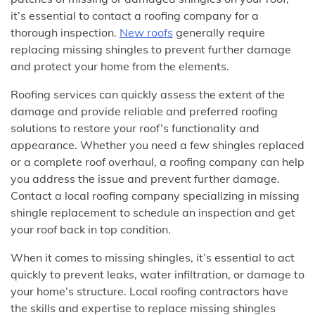
it’s essential to contact a roofing company for a
thorough inspection.
New roofs
generally require
replacing missing shingles to prevent further damage
and protect your home from the elements.
Roofing services can quickly assess the extent of the
damage and provide reliable and preferred roofing
solutions to restore your roof’s functionality and
appearance. Whether you need a few shingles replaced
or a complete roof overhaul, a roofing company can help
you address the issue and prevent further damage.
Contact a local roofing company specializing in missing
shingle replacement to schedule an inspection and get
your roof back in top condition.
When it comes to missing shingles, it’s essential to act
quickly to prevent leaks, water infiltration, or damage to
your home’s structure. Local roofing contractors have
the skills and expertise to replace missing shingles