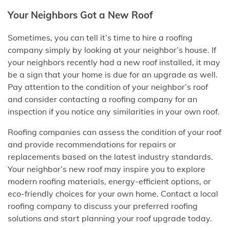
Your Neighbors Got a New Roof
Sometimes, you can tell it’s time to hire a roofing
company simply by looking at your neighbor’s house. If
your neighbors recently had a new roof installed, it may
be a sign that your home is due for an upgrade as well.
Pay attention to the condition of your neighbor’s roof
and consider contacting a roofing company for an
inspection if you notice any similarities in your own roof.
Roofing companies can assess the condition of your roof
and provide recommendations for repairs or
replacements based on the latest industry standards.
Your neighbor’s new roof may inspire you to explore
modern roofing materials, energy-efficient options, or
eco-friendly choices for your own home. Contact a local
roofing company to discuss your preferred roofing
solutions and start planning your roof upgrade today.