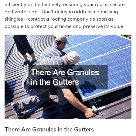
efficiently and effectively, ensuring your roof is secure
and watertight. Don’t delay in addressing missing
shingles – contact a roofing company as soon as
possible to protect your home and preserve its value.
There Are Granules in the Gutters