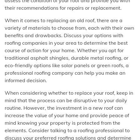
assess the condition of your roof and provide you with
their recommendations for repairs or replacement.
When it comes to replacing an old roof, there are a
variety of materials to choose from, each with their own
benefits and drawbacks. Discuss your options with
roofing companies in your area to determine the best
course of action for your home. Whether you opt for
traditional asphalt shingles, durable metal roofing, or
eco-friendly options like solar panels or green roofs, a
professional roofing company can help you make an
informed decision.
When considering whether to replace your roof, keep in
mind that the process can be disruptive to your daily
routine. However, the investment in a new roof can
increase the value of your home and provide peace of
mind knowing your property is protected from the
elements. Consider talking to a roofing professional to
discuss your preferred roofing solutions and determine