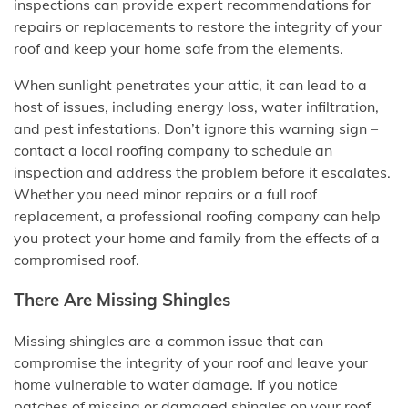
inspections can provide expert recommendations for
repairs or replacements to restore the integrity of your
roof and keep your home safe from the elements.
When sunlight penetrates your attic, it can lead to a
host of issues, including energy loss, water infiltration,
and pest infestations. Don’t ignore this warning sign –
contact a local roofing company to schedule an
inspection and address the problem before it escalates.
Whether you need minor repairs or a full roof
replacement, a professional roofing company can help
you protect your home and family from the effects of a
compromised roof.
There Are Missing Shingles
Missing shingles are a common issue that can
compromise the integrity of your roof and leave your
home vulnerable to water damage. If you notice
patches of missing or damaged shingles on your roof,