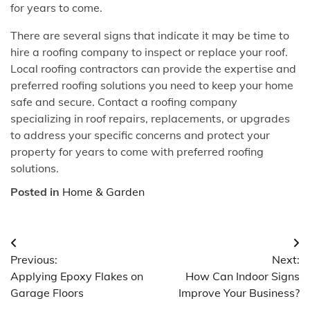
for years to come.
There are several signs that indicate it may be time to
hire a roofing company to inspect or replace your roof.
Local roofing contractors can provide the expertise and
preferred roofing solutions you need to keep your home
safe and secure. Contact a roofing company
specializing in roof repairs, replacements, or upgrades
to address your specific concerns and protect your
property for years to come with preferred roofing
solutions.
Posted in
Home & Garden
Post
Previous:
Next:
navigation
Applying Epoxy Flakes on
How Can Indoor Signs
Garage Floors
Improve Your Business?