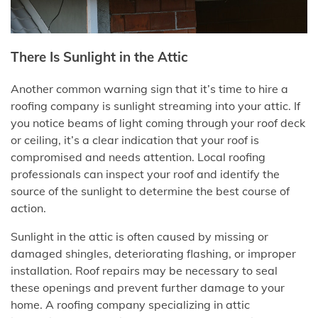
There Is Sunlight in the Attic
Another common warning sign that it’s time to hire a
roofing company is sunlight streaming into your attic. If
you notice beams of light coming through your roof deck
or ceiling, it’s a clear indication that your roof is
compromised and needs attention. Local roofing
professionals can inspect your roof and identify the
source of the sunlight to determine the best course of
action.
Sunlight in the attic is often caused by missing or
damaged shingles, deteriorating flashing, or improper
installation. Roof repairs may be necessary to seal
these openings and prevent further damage to your
home. A roofing company specializing in attic