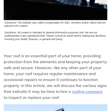
Your roof is an essential part of your home, providing
protection from the elements and keeping your property
safe and secure. However, like any other part of your
home, your roof requires regular maintenance and
occasional repairs to ensure it continues to function
properly. In this article, we will discuss the various signs
that indicate it may be time to hire a
roofing company
to inspect or replace your roof.