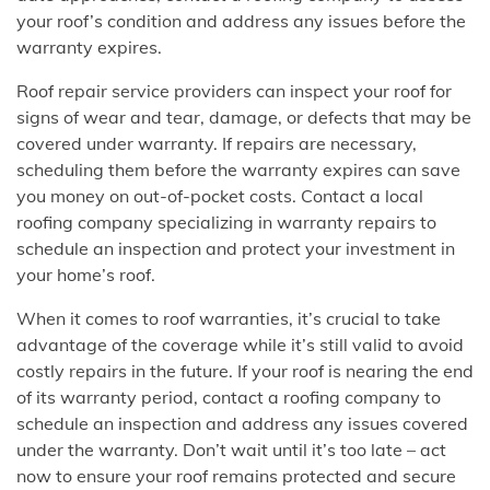
your roof’s condition and address any issues before the
warranty expires.
Roof repair service providers can inspect your roof for
signs of wear and tear, damage, or defects that may be
covered under warranty. If repairs are necessary,
scheduling them before the warranty expires can save
you money on out-of-pocket costs. Contact a local
roofing company specializing in warranty repairs to
schedule an inspection and protect your investment in
your home’s roof.
When it comes to roof warranties, it’s crucial to take
advantage of the coverage while it’s still valid to avoid
costly repairs in the future. If your roof is nearing the end
of its warranty period, contact a roofing company to
schedule an inspection and address any issues covered
under the warranty. Don’t wait until it’s too late – act
now to ensure your roof remains protected and secure