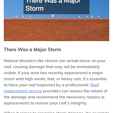
There Was a Major Storm
Natural disasters like storms can wreak havoc on your
roof, causing damage that may not be immediately
visible. If your area has recently experienced a major
storm with high winds, hail, or heavy rain, it’s essential
to have your roof inspected by a professional.
Roof
replacement service
providers can assess the extent of
the damage and recommend the necessary repairs or
replacements to restore your roof’s integrity.