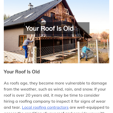
Your Roof Is Old
As roofs age, they become more vulnerable to damage
from the weather, such as wind, rain, and snow. If your
roof is over 20 years old, it may be time to consider
hiring a roofing company to inspect it for signs of wear
and tear.
Local roofing
contractors
are well-equipped to