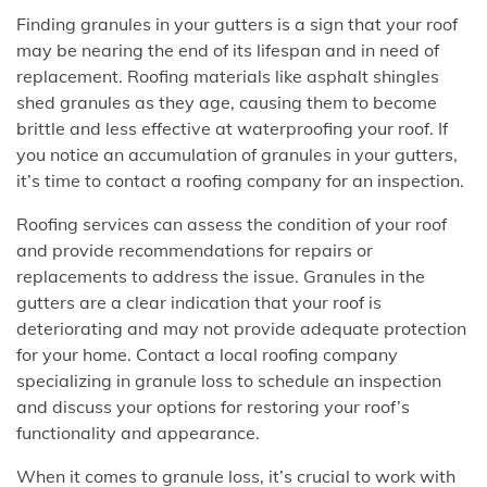
Finding granules in your gutters is a sign that your roof
may be nearing the end of its lifespan and in need of
replacement. Roofing materials like asphalt shingles
shed granules as they age, causing them to become
brittle and less effective at waterproofing your roof. If
you notice an accumulation of granules in your gutters,
it’s time to contact a roofing company for an inspection.
Roofing services can assess the condition of your roof
and provide recommendations for repairs or
replacements to address the issue. Granules in the
gutters are a clear indication that your roof is
deteriorating and may not provide adequate protection
for your home. Contact a local roofing company
specializing in granule loss to schedule an inspection
and discuss your options for restoring your roof’s
functionality and appearance.
When it comes to granule loss, it’s crucial to work with