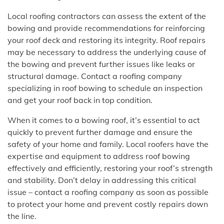
Local roofing contractors can assess the extent of the
bowing and provide recommendations for reinforcing
your roof deck and restoring its integrity. Roof repairs
may be necessary to address the underlying cause of
the bowing and prevent further issues like leaks or
structural damage. Contact a roofing company
specializing in roof bowing to schedule an inspection
and get your roof back in top condition.
When it comes to a bowing roof, it’s essential to act
quickly to prevent further damage and ensure the
safety of your home and family. Local roofers have the
expertise and equipment to address roof bowing
effectively and efficiently, restoring your roof’s strength
and stability. Don’t delay in addressing this critical
issue – contact a roofing company as soon as possible
to protect your home and prevent costly repairs down
the line.