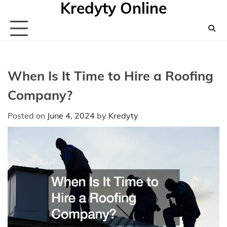
Kredyty Online
Skip
to
content
When Is It Time to Hire a Roofing
Company?
Posted on
June 4, 2024
by
Kredyty