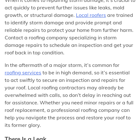
When it comes to repairing storm damage, it’s crucial to
act quickly to prevent further issues like leaks, mold
growth, or structural damage.
Local roofers
are trained
to identify storm damage and provide prompt and
reliable repairs to protect your home from further harm.
Contact a roofing company specializing in storm
damage repairs to schedule an inspection and get your
roof back in top condition.
In the aftermath of a major storm, it’s common for
roofing services
to be in high demand, so it’s essential
to act swiftly to secure an inspection and repairs for
your roof. Local roofing contractors may already be
overwhelmed with calls, so don’t delay in reaching out
for assistance. Whether you need minor repairs or a full
roof replacement, a professional roofing company can
help you navigate the process and restore your roof to
its former glory.
There Is a Leak