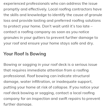
experienced professionals who can address the issue
promptly and effectively. Local roofing contractors have
the skills and knowledge to identify the cause of granule
loss and provide lasting and preferred roofing solutions
to protect your home. Don’t wait until it’s too late –
contact a roofing company as soon as you notice
granules in your gutters to prevent further damage to
your roof and ensure your home stays safe and dry.
Your Roof Is Bowing
Bowing or sagging in your roof deck is a serious issue
that requires immediate attention from a roofing
professional. Roof bowing can indicate structural
damage, water infiltration, or inadequate support,
putting your home at risk of collapse. If you notice your
roof deck bowing or sagging, contact a local roofing
company for an inspection and swift repairs to prevent
further damage.