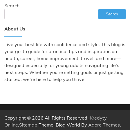
Search
Search
About Us
Live your best life with confidence and style. This blog is
your go-to guide for practical tips and inspiration on
health, career, home improvement, travel, and more—
designed especially for young adults navigating life’s
next steps. Whether you're setting goals or just getting
started, we’re here to help you thrive.
Copyright © 2026 All Rights Reserved.
Kredyty
Online
.
Sitemap
Theme: Blog World By
Adore Themes
.