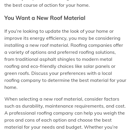
the best course of action for your home.
You Want a New Roof Material
If you’re looking to update the look of your home or
improve its energy efficiency, you may be considering
installing a new roof material. Roofing companies offer
a variety of options and preferred roofing solutions,
from traditional asphalt shingles to modern metal
roofing and eco-friendly choices like solar panels or
green roofs. Discuss your preferences with a local
roofing company to determine the best material for your
home.
When selecting a new roof material, consider factors
such as durability, maintenance requirements, and cost.
A professional roofing company can help you weigh the
pros and cons of each option and choose the best
material for your needs and budget. Whether you’re