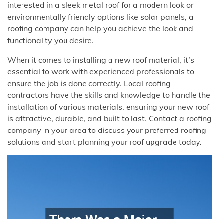
interested in a sleek metal roof for a modern look or
environmentally friendly options like solar panels, a
roofing company can help you achieve the look and
functionality you desire.
When it comes to installing a new roof material, it’s
essential to work with experienced professionals to
ensure the job is done correctly. Local roofing
contractors have the skills and knowledge to handle the
installation of various materials, ensuring your new roof
is attractive, durable, and built to last. Contact a roofing
company in your area to discuss your preferred roofing
solutions and start planning your roof upgrade today.