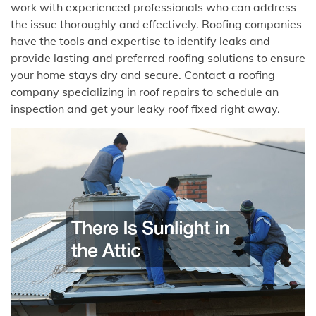
work with experienced professionals who can address
the issue thoroughly and effectively. Roofing companies
have the tools and expertise to identify leaks and
provide lasting and preferred roofing solutions to ensure
your home stays dry and secure. Contact a roofing
company specializing in roof repairs to schedule an
inspection and get your leaky roof fixed right away.