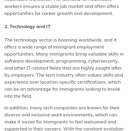
workers ensures a stable job market and often offers
opportunities for career growth and development.
2. Technology and IT
The technology sector is booming worldwide, and it
offers a wide range of immigrant employment
opportunities. Many immigrants bring valuable skills in
software development, programming, cybersecurity,
and other IT-related fields that are highly sought after
by employers. The tech industry often values skills and
experience over location-specific certifications, which
can be an advantage for immigrants looking to break
into the field.
In addition, many tech companies are known for their
diverse and inclusive work environments, which can
make it easier for immigrants to feel welcomed and
supported in their careers. With the constant evolution