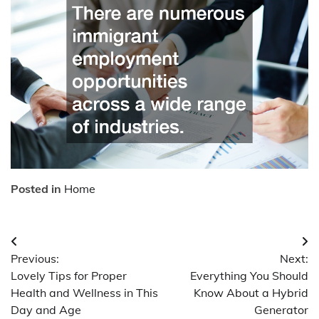
Posted in
Home
Post
Previous:
Next:
navigation
Lovely Tips for Proper
Everything You Should
Health and Wellness in This
Know About a Hybrid
Day and Age
Generator