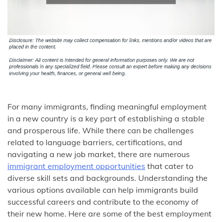
For many immigrants, finding meaningful employment
in a new country is a key part of establishing a stable
and prosperous life. While there can be challenges
related to language barriers, certifications, and
navigating a new job market, there are numerous
immigrant employment opportunities
that cater to
diverse skill sets and backgrounds. Understanding the
various options available can help immigrants build
successful careers and contribute to the economy of
their new home. Here are some of the best employment