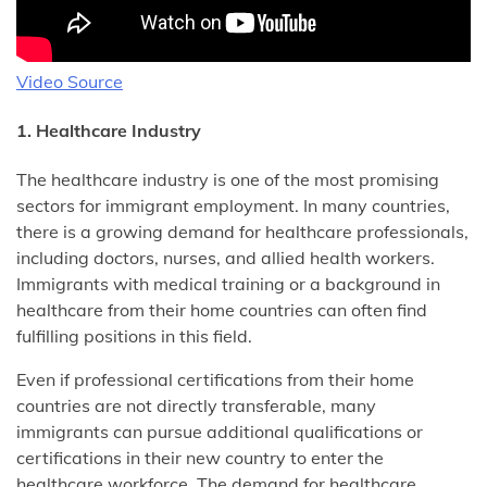
Video Source
1. Healthcare Industry
The healthcare industry is one of the most promising
sectors for immigrant employment. In many countries,
there is a growing demand for healthcare professionals,
including doctors, nurses, and allied health workers.
Immigrants with medical training or a background in
healthcare from their home countries can often find
fulfilling positions in this field.
Even if professional certifications from their home
countries are not directly transferable, many
immigrants can pursue additional qualifications or
certifications in their new country to enter the
healthcare workforce. The demand for healthcare