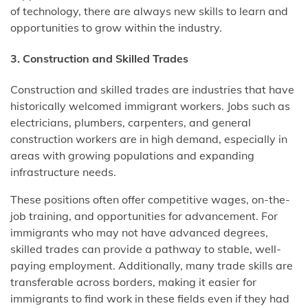
of technology, there are always new skills to learn and
opportunities to grow within the industry.
3. Construction and Skilled Trades
Construction and skilled trades are industries that have
historically welcomed immigrant workers. Jobs such as
electricians, plumbers, carpenters, and general
construction workers are in high demand, especially in
areas with growing populations and expanding
infrastructure needs.
These positions often offer competitive wages, on-the-
job training, and opportunities for advancement. For
immigrants who may not have advanced degrees,
skilled trades can provide a pathway to stable, well-
paying employment. Additionally, many trade skills are
transferable across borders, making it easier for
immigrants to find work in these fields even if they had