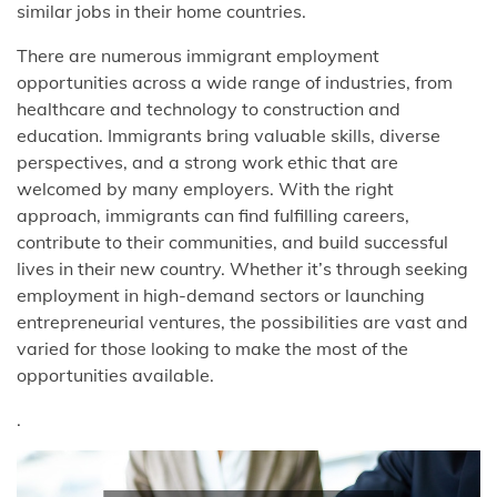
similar jobs in their home countries.
There are numerous immigrant employment
opportunities across a wide range of industries, from
healthcare and technology to construction and
education. Immigrants bring valuable skills, diverse
perspectives, and a strong work ethic that are
welcomed by many employers. With the right
approach, immigrants can find fulfilling careers,
contribute to their communities, and build successful
lives in their new country. Whether it’s through seeking
employment in high-demand sectors or launching
entrepreneurial ventures, the possibilities are vast and
varied for those looking to make the most of the
opportunities available.
.