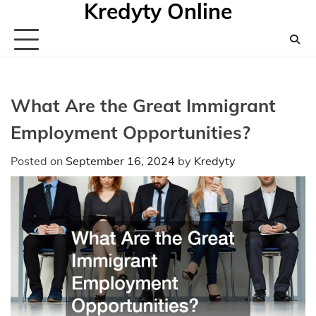
Kredyty Online
Skip
to
content
What Are the Great Immigrant
Employment Opportunities?
Posted on
September 16, 2024
by
Kredyty