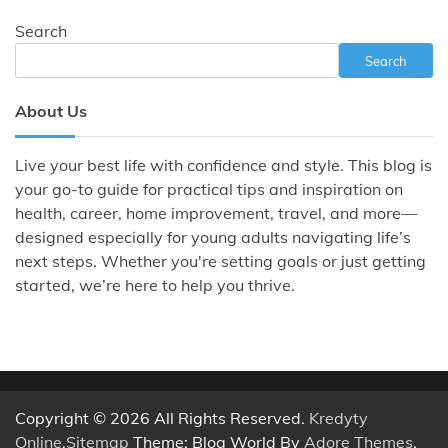
Search
Search
About Us
Live your best life with confidence and style. This blog is
your go-to guide for practical tips and inspiration on
health, career, home improvement, travel, and more—
designed especially for young adults navigating life’s
next steps. Whether you're setting goals or just getting
started, we’re here to help you thrive.
Copyright © 2026 All Rights Reserved.
Kredyty
Online
.
Sitemap
Theme: Blog World By
Adore Themes
.