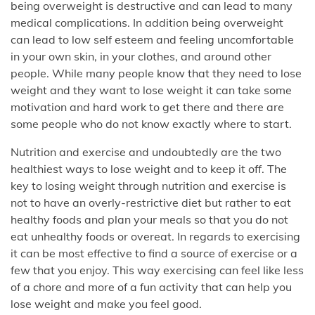
being overweight is destructive and can lead to many
medical complications. In addition being overweight
can lead to low self esteem and feeling uncomfortable
in your own skin, in your clothes, and around other
people. While many people know that they need to lose
weight and they want to lose weight it can take some
motivation and hard work to get there and there are
some people who do not know exactly where to start.
Nutrition and exercise and undoubtedly are the two
healthiest ways to lose weight and to keep it off. The
key to losing weight through nutrition and exercise is
not to have an overly-restrictive diet but rather to eat
healthy foods and plan your meals so that you do not
eat unhealthy foods or overeat. In regards to exercising
it can be most effective to find a source of exercise or a
few that you enjoy. This way exercising can feel like less
of a chore and more of a fun activity that can help you
lose weight and make you feel good.