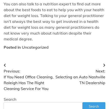
You can also talk to a nutrition expert to find out more
about the best foods to eat to help you with your health
diet for weight loss. Talking to your general practitioner
isn’t always the best way to get involved in a health
diet for weight loss as many general practitioners do
not know very much about nutrition despite their
medical degree.
Posted in
Uncategorized
Post
Previous:
Next:
navigation
If You Need Office Cleaning,
Selecting an Auto Nashville
Raleigh Has The Right
TN Dealership
Cleaning Service For You
Search
Search