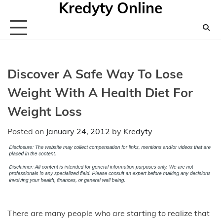
Kredyty Online
Skip
to
content
Discover A Safe Way To Lose
Weight With A Health Diet For
Weight Loss
Posted on
January 24, 2012
by
Kredyty
There are many people who are starting to realize that