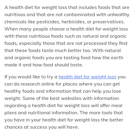
A health diet for weight loss that includes foods that are
nutritious and that are not contaminated with unhealthy
chemicals like pesticides, herbicides, or preservatives.
When many people choose a health diet for weight loss
with these nutritious foods such as natural and organic
foods, especially those that are not processed they find
that these foods taste much better too. With natural
and organic foods you are tasting food how the earth
made it and how food should taste.
If you would like to try a
health diet for weight loss
you
can do research online for places where you can get
healthy foods and information that can help you lose
weight. Some of the best websites with information
regarding a health diet for weight loss will offer meal
plans and nutritional information. The more tools that
you have in your health diet for weight loss the better
chances at success you will have.