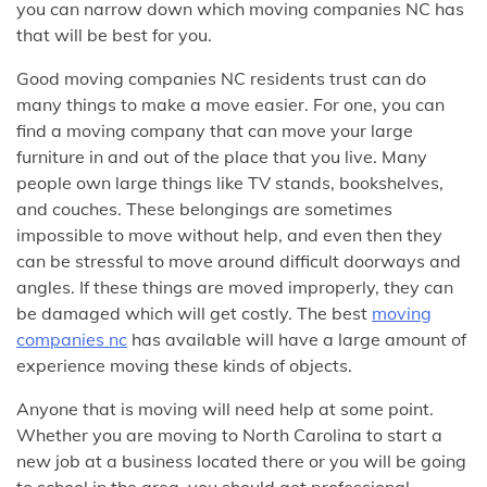
you can narrow down which moving companies NC has
that will be best for you.
Good moving companies NC residents trust can do
many things to make a move easier. For one, you can
find a moving company that can move your large
furniture in and out of the place that you live. Many
people own large things like TV stands, bookshelves,
and couches. These belongings are sometimes
impossible to move without help, and even then they
can be stressful to move around difficult doorways and
angles. If these things are moved improperly, they can
be damaged which will get costly. The best
moving
companies nc
has available will have a large amount of
experience moving these kinds of objects.
Anyone that is moving will need help at some point.
Whether you are moving to North Carolina to start a
new job at a business located there or you will be going
to school in the area, you should get professional