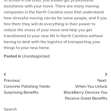
assistance with your move. There are many moving
companies in the North Carolina area that understand
how stressful moving can be for some people, and if you
hire them they will do everything in their power to
reduce the stress of your move and help you get
transitioned to your new life in North Carolina without
having to deal with the logistics of transporting your
things to your new home.
Posted in
Uncategorized
Post
Previous:
Next:
navigation
Concrete Polishing Yields
When You Unlock
Surprising Benefits
BlackBerry Devices You
Receive Great Benefits
Search