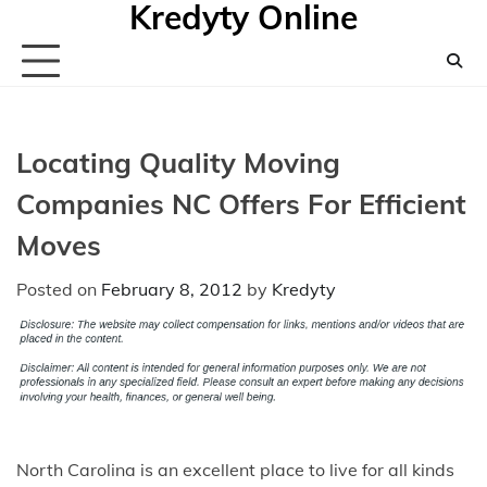
Kredyty Online
Skip
to
content
Locating Quality Moving
Companies NC Offers For Efficient
Moves
Posted on
February 8, 2012
by
Kredyty
North Carolina is an excellent place to live for all kinds