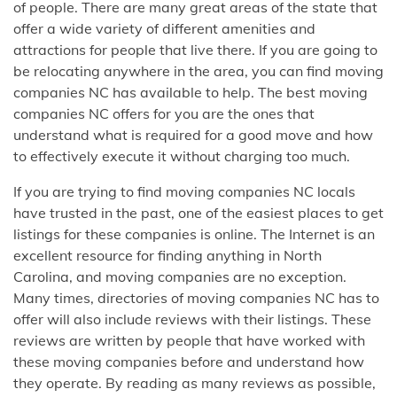
of people. There are many great areas of the state that
offer a wide variety of different amenities and
attractions for people that live there. If you are going to
be relocating anywhere in the area, you can find moving
companies NC has available to help. The best moving
companies NC offers for you are the ones that
understand what is required for a good move and how
to effectively execute it without charging too much.
If you are trying to find moving companies NC locals
have trusted in the past, one of the easiest places to get
listings for these companies is online. The Internet is an
excellent resource for finding anything in North
Carolina, and moving companies are no exception.
Many times, directories of moving companies NC has to
offer will also include reviews with their listings. These
reviews are written by people that have worked with
these moving companies before and understand how
they operate. By reading as many reviews as possible,