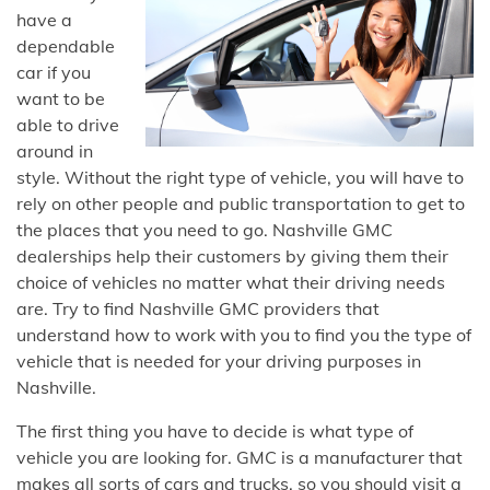
have a
dependable
car if you
want to be
able to drive
around in
style. Without the right type of vehicle, you will have to
rely on other people and public transportation to get to
the places that you need to go. Nashville GMC
dealerships help their customers by giving them their
choice of vehicles no matter what their driving needs
are. Try to find Nashville GMC providers that
understand how to work with you to find you the type of
vehicle that is needed for your driving purposes in
Nashville.
The first thing you have to decide is what type of
vehicle you are looking for. GMC is a manufacturer that
makes all sorts of cars and trucks, so you should visit a