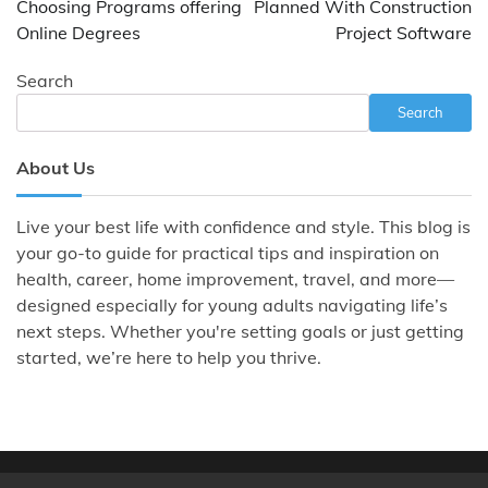
Choosing Programs offering
Planned With Construction
Online Degrees
Project Software
Search
Search
About Us
Live your best life with confidence and style. This blog is
your go-to guide for practical tips and inspiration on
health, career, home improvement, travel, and more—
designed especially for young adults navigating life’s
next steps. Whether you're setting goals or just getting
started, we’re here to help you thrive.