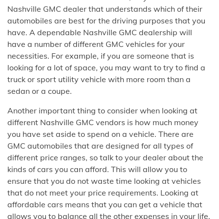
Nashville GMC dealer that understands which of their
automobiles are best for the driving purposes that you
have. A dependable Nashville GMC dealership will
have a number of different GMC vehicles for your
necessities. For example, if you are someone that is
looking for a lot of space, you may want to try to find a
truck or sport utility vehicle with more room than a
sedan or a coupe.
Another important thing to consider when looking at
different Nashville GMC vendors is how much money
you have set aside to spend on a vehicle. There are
GMC automobiles that are designed for all types of
different price ranges, so talk to your dealer about the
kinds of cars you can afford. This will allow you to
ensure that you do not waste time looking at vehicles
that do not meet your price requirements. Looking at
affordable cars means that you can get a vehicle that
allows you to balance all the other expenses in your life.