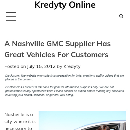
Kredyty Online
Skip
to
content
A Nashville GMC Supplier Has
Great Vehicles For Customers
Posted on
July 15, 2012
by
Kredyty
Nashville is a
city where it is
necessary to