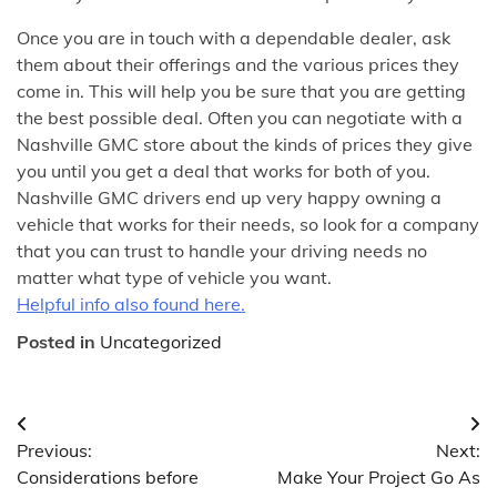
Once you are in touch with a dependable dealer, ask
them about their offerings and the various prices they
come in. This will help you be sure that you are getting
the best possible deal. Often you can negotiate with a
Nashville GMC store about the kinds of prices they give
you until you get a deal that works for both of you.
Nashville GMC drivers end up very happy owning a
vehicle that works for their needs, so look for a company
that you can trust to handle your driving needs no
matter what type of vehicle you want.
Helpful info also found here.
Posted in
Uncategorized
Post
Previous:
Next:
navigation
Considerations before
Make Your Project Go As