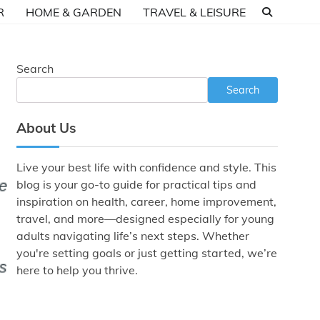
R
HOME & GARDEN
TRAVEL & LEISURE
Search
Search
About Us
Live your best life with confidence and style. This
blog is your go-to guide for practical tips and
inspiration on health, career, home improvement,
travel, and more—designed especially for young
adults navigating life’s next steps. Whether
you're setting goals or just getting started, we’re
here to help you thrive.