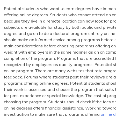
Potential students who want to earn degrees have immense
offering online degrees. Students who cannot attend an 
because they live in a remote location can now look for pr
subjects are available for study by both public and private
degree and go on to do a doctoral program entirely onlin
should make an informed choice among programs before em
main considerations before choosing programs offering on
weight with employers in the same manner as an on campus
completion of the program. Programs that are accredited 
recognized by employers as quality programs. Potential st
online program. There are many websites that rate progr
feedback. Forums where students post their reviews are al
programs offering online degrees. Potential students sho
their work is assessed and choose the program that suits th
for past experience or special knowledge. The cost of pro
choosing the program. Students should check if the fees are
online degrees offers financial assistance. Working toward
investigation to make sure that programs offering
online 