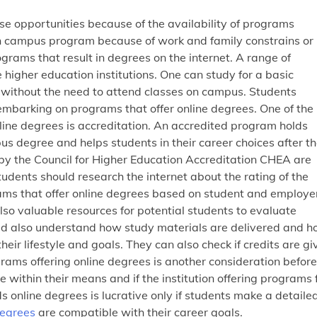
 opportunities because of the availability of programs
on campus program because of work and family constrains or
ograms that result in degrees on the internet. A range of
 higher education institutions. One can study for a basic
e without the need to attend classes on campus. Students
barking on programs that offer online degrees. One of the
line degrees is accreditation. An accredited program holds
 degree and helps students in their career choices after t
by the Council for Higher Education Accreditation CHEA are
udents should research the internet about the rating of the
ams that offer online degrees based on student and employe
so valuable resources for potential students to evaluate
uld also understand how study materials are delivered and 
eir lifestyle and goals. They can also check if credits are gi
grams offering online degrees is another consideration before
 within their means and if the institution offering programs 
s online degrees is lucrative only if students make a detaile
degrees
are compatible with their career goals.