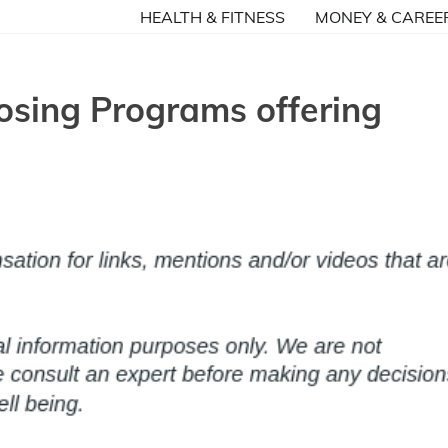
HEALTH & FITNESS
MONEY & CAREE
osing Programs offering