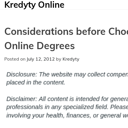
Kredyty Online
Skip
to
content
Considerations before Cho
Online Degrees
Posted on
July 12, 2012
by
Kredyty