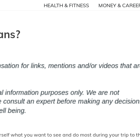
HEALTH & FITNESS
MONEY & CAREE
ans?
urself what you want to see and do most during your trip to t