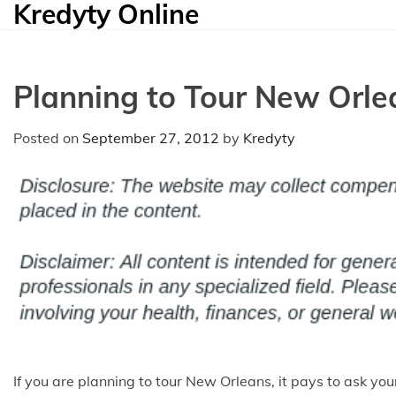
Kredyty Online
Skip
to
content
Planning to Tour New Orle
Posted on
September 27, 2012
by
Kredyty
If you are planning to tour New Orleans, it pays to ask yo