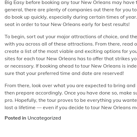
Big Easy before booking any tour New Orleans may have to
general, there are plenty of companies out there for you t
do book up quickly, especially during certain times of ye
seat in order to tour New Orleans early for best results!
To begin, sort out your major attractions of choice, and t
with you across all of these attractions. From there, read 
create a list of the most viable and exciting options for y
sites for each tour New Orleans has to offer that strikes 
or necessary. If booking ahead to tour New Orleans is inde
sure that your preferred time and date are reserved!
From there, look over what you are expected to bring and
then prepare accordingly. Once you have done so, make sur
pro. Hopefully, the tour proves to be everything you want
last a lifetime — even if you decide to tour New Orleans 
Posted in
Uncategorized