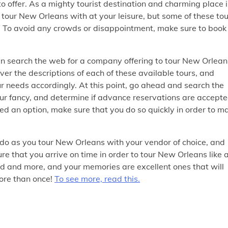
 offer. As a mighty tourist destination and charming place 
o tour New Orleans with at your leisure, but some of these to
ar. To avoid any crowds or disappointment, make sure to book
hen search the web for a company offering to tour New Orlean
over the descriptions of each of these available tours, and
our needs accordingly. At this point, go ahead and search the
your fancy, and determine if advance reservations are accept
ed an option, make sure that you do so quickly in order to m
 do as you tour New Orleans with your vendor of choice, and
e that you arrive on time in order to tour New Orleans like 
ed and more, and your memories are excellent ones that will
more than once!
To see more, read this.