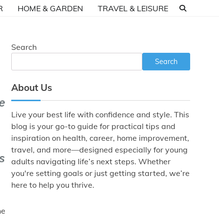
R
HOME & GARDEN
TRAVEL & LEISURE
Search
Search
About Us
Live your best life with confidence and style. This
blog is your go-to guide for practical tips and
inspiration on health, career, home improvement,
travel, and more—designed especially for young
adults navigating life’s next steps. Whether
you're setting goals or just getting started, we’re
here to help you thrive.
he