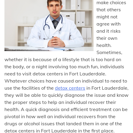
make choices
that others
might not
agree with
and it risks
their own
health.
Sometimes,
whether it is because of a lifestyle that is too hard on
the body, or a night involving too much fun, individuals
need to visit detox centers in Fort Lauderdale.
Whatever choices have caused an individual to need to
use the facilities of the
detox centers
in Fort Lauderdale,
they will be able to quickly diagnose the issue and know
the proper steps to help an individual recover their
health. A quick diagnosis and efficient treatment can be
pivotal in how well an individual recovers from the
drugs or alcohol issues that landed them in one of the
detox centers in Fort Lauderdale in the first place.