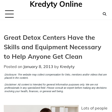
Kredyty Online
Skip
to
content
Great Detox Centers Have the
Skills and Equipment Necessary
to Help Anyone Get Clean
Posted on
January 8, 2013
by
Kredyty
Lots of people