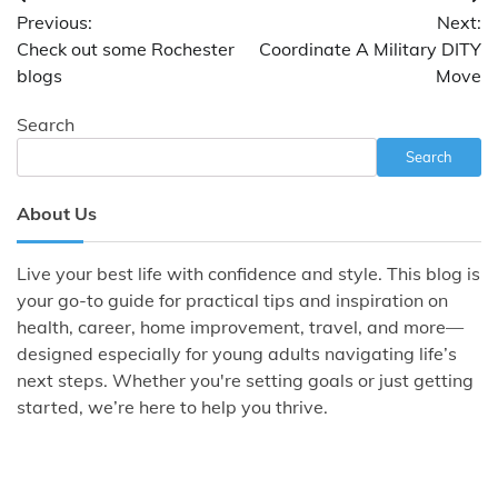
Post
Previous:
Next:
navigation
Check out some Rochester
Coordinate A Military DITY
blogs
Move
Search
Search
About Us
Live your best life with confidence and style. This blog is
your go-to guide for practical tips and inspiration on
health, career, home improvement, travel, and more—
designed especially for young adults navigating life’s
next steps. Whether you're setting goals or just getting
started, we’re here to help you thrive.