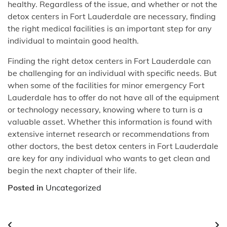
healthy. Regardless of the issue, and whether or not the
detox centers in Fort Lauderdale are necessary, finding
the right medical facilities is an important step for any
individual to maintain good health.
Finding the right detox centers in Fort Lauderdale can
be challenging for an individual with specific needs. But
when some of the facilities for minor emergency Fort
Lauderdale has to offer do not have all of the equipment
or technology necessary, knowing where to turn is a
valuable asset. Whether this information is found with
extensive internet research or recommendations from
other doctors, the best detox centers in Fort Lauderdale
are key for any individual who wants to get clean and
begin the next chapter of their life.
Posted in
Uncategorized