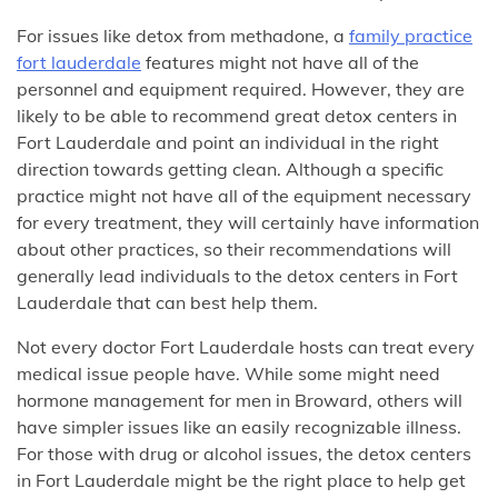
For issues like detox from methadone, a
family practice
fort lauderdale
features might not have all of the
personnel and equipment required. However, they are
likely to be able to recommend great detox centers in
Fort Lauderdale and point an individual in the right
direction towards getting clean. Although a specific
practice might not have all of the equipment necessary
for every treatment, they will certainly have information
about other practices, so their recommendations will
generally lead individuals to the detox centers in Fort
Lauderdale that can best help them.
Not every doctor Fort Lauderdale hosts can treat every
medical issue people have. While some might need
hormone management for men in Broward, others will
have simpler issues like an easily recognizable illness.
For those with drug or alcohol issues, the detox centers
in Fort Lauderdale might be the right place to help get