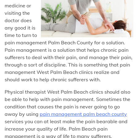
medicine or
visiting the
doctor does
any good it is
time to turn to
pain management Palm Beach County for a solution.
Pain management is a solution that helps chronic pain
sufferers to deal with their pain, and manage their pain,
through a sort of discipline. This is something that pain
management West Palm Beach clinics realize and
should work to help chronic sufferers with.
Physical therapist West Palm Beach clinics should also
be able to help with pain management. Sometimes the
condition that causes the pain is never going to go
away by using
pain management palm beach county
services you can at least make the pain bearable and
increase your quality of life. Palm Beach pain
management is a way of life to many sufferers.