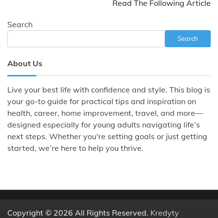
Read The Following Article
Search
Search
About Us
Live your best life with confidence and style. This blog is
your go-to guide for practical tips and inspiration on
health, career, home improvement, travel, and more—
designed especially for young adults navigating life’s
next steps. Whether you're setting goals or just getting
started, we’re here to help you thrive.
Copyright © 2026 All Rights Reserved.
Kredyty