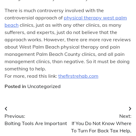
There is much controversy involved with the
controversial approach of
physical therapy west palm
beach
clinics, just as with any other clinics, as many
sufferers, and experts, just do not believe that the
approach works. However, there are more rave reviews
about West Palm Beach physical therapy and pain
management Palm Beach County clinics, and all pain
management clinics, than negative. So it must be doing
something to help.
For more, read this link:
thefirstrehab.com
Posted in
Uncategorized
Post
Previous:
Next:
navigation
Bolting Tools Are Important
If You Do Not Know Where
To Turn For Back Tax Help,