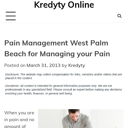
Kredyty Online
Skip
to
content
Pain Management West Palm
Beach for Managing your Pain
Posted on
March 31, 2013
by
Kredyty
When you are
in pain and no
amount of