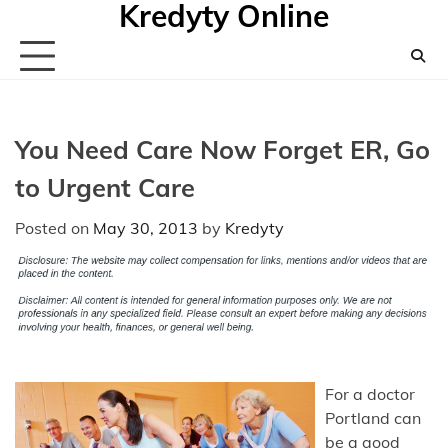
Kredyty Online
Skip
to
content
You Need Care Now Forget ER, Go
to Urgent Care
Posted on
May 30, 2013
by
Kredyty
For a doctor
Portland can
be a good