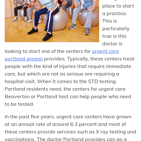
place to start
a practice.
This is
particularly
true is this
doctor is
looking to start one of the centers for
urgent care
portland oregon
provides. Typically, these centers treat
people with the kind of injuries that require immediate
care, but which are not as serious are requiring a
hospital visit. When it comes to the STD testing
Portland residents need, the centers for urgent care
Beaverton or Portland host can help people who need
to be tested.
In the past five years, urgent care centers have grown
at an annual rate of around 6.3 percent and most of
these centers provide services such as X ray testing and
vaccinations. The doctor Portland provides can go a