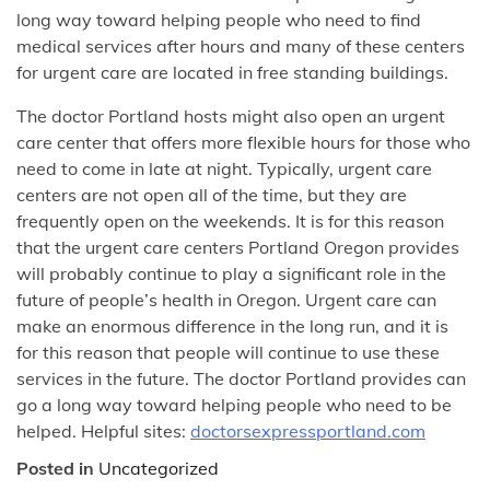
long way toward helping people who need to find
medical services after hours and many of these centers
for urgent care are located in free standing buildings.
The doctor Portland hosts might also open an urgent
care center that offers more flexible hours for those who
need to come in late at night. Typically, urgent care
centers are not open all of the time, but they are
frequently open on the weekends. It is for this reason
that the urgent care centers Portland Oregon provides
will probably continue to play a significant role in the
future of people’s health in Oregon. Urgent care can
make an enormous difference in the long run, and it is
for this reason that people will continue to use these
services in the future. The doctor Portland provides can
go a long way toward helping people who need to be
helped. Helpful sites:
doctorsexpressportland.com
Posted in
Uncategorized