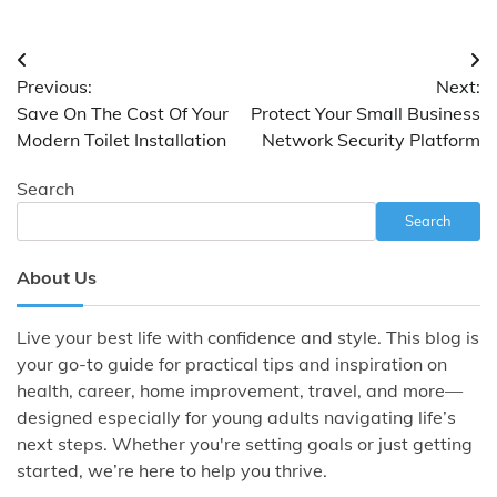
Post
Previous:
Next:
navigation
Save On The Cost Of Your
Protect Your Small Business
Modern Toilet Installation
Network Security Platform
Search
Search
About Us
Live your best life with confidence and style. This blog is
your go-to guide for practical tips and inspiration on
health, career, home improvement, travel, and more—
designed especially for young adults navigating life’s
next steps. Whether you're setting goals or just getting
started, we’re here to help you thrive.