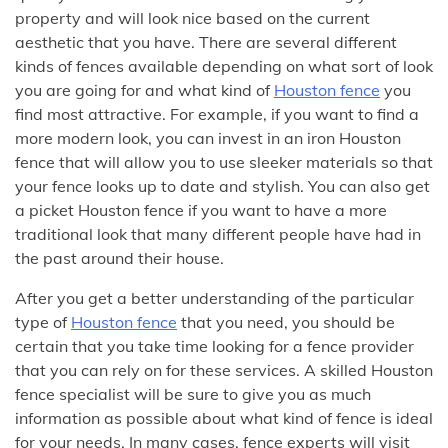
property and will look nice based on the current
aesthetic that you have. There are several different
kinds of fences available depending on what sort of look
you are going for and what kind of
Houston fence
you
find most attractive. For example, if you want to find a
more modern look, you can invest in an iron Houston
fence that will allow you to use sleeker materials so that
your fence looks up to date and stylish. You can also get
a picket Houston fence if you want to have a more
traditional look that many different people have had in
the past around their house.
After you get a better understanding of the particular
type of
Houston fence
that you need, you should be
certain that you take time looking for a fence provider
that you can rely on for these services. A skilled Houston
fence specialist will be sure to give you as much
information as possible about what kind of fence is ideal
for your needs. In many cases, fence experts will visit