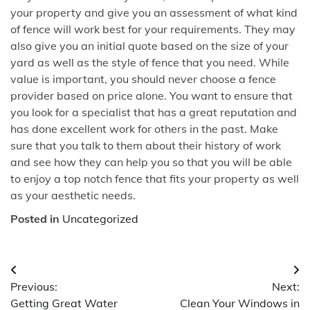
your property and give you an assessment of what kind
of fence will work best for your requirements. They may
also give you an initial quote based on the size of your
yard as well as the style of fence that you need. While
value is important, you should never choose a fence
provider based on price alone. You want to ensure that
you look for a specialist that has a great reputation and
has done excellent work for others in the past. Make
sure that you talk to them about their history of work
and see how they can help you so that you will be able
to enjoy a top notch fence that fits your property as well
as your aesthetic needs.
Posted in
Uncategorized
Post
Previous:
Next:
navigation
Getting Great Water
Clean Your Windows in