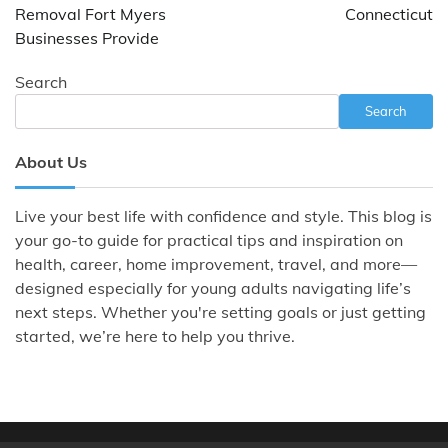
Removal Fort Myers
Connecticut
Businesses Provide
Search
Search
About Us
Live your best life with confidence and style. This blog is
your go-to guide for practical tips and inspiration on
health, career, home improvement, travel, and more—
designed especially for young adults navigating life’s
next steps. Whether you're setting goals or just getting
started, we’re here to help you thrive.