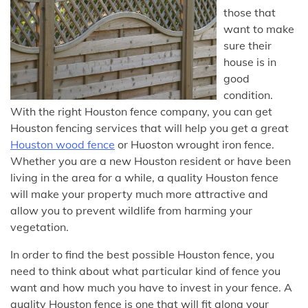
those that
want to make
sure their
house is in
good
condition.
With the right Houston fence company, you can get
Houston fencing services that will help you get a great
Houston wood fence
or Huoston wrought iron fence.
Whether you are a new Houston resident or have been
living in the area for a while, a quality Houston fence
will make your property much more attractive and
allow you to prevent wildlife from harming your
vegetation.
In order to find the best possible Houston fence, you
need to think about what particular kind of fence you
want and how much you have to invest in your fence. A
quality Houston fence is one that will fit along your