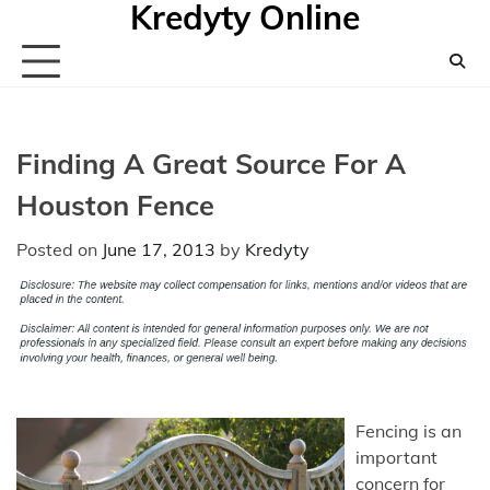
Kredyty Online
Skip
to
content
Finding A Great Source For A
Houston Fence
Posted on
June 17, 2013
by
Kredyty
Fencing is an
important
concern for