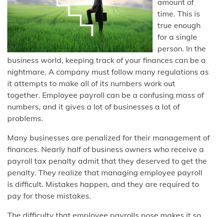
amount of
time. This is
true enough
for a single
person. In the
business world, keeping track of your finances can be a
nightmare. A company must follow many regulations as
it attempts to make all of its numbers work out
together. Employee payroll can be a confusing mass of
numbers, and it gives a lot of businesses a lot of
problems.
Many businesses are penalized for their management of
finances. Nearly half of business owners who receive a
payroll tax penalty admit that they deserved to get the
penalty. They realize that managing employee payroll
is difficult. Mistakes happen, and they are required to
pay for those mistakes.
The difficulty that employee payrolls pose makes it so