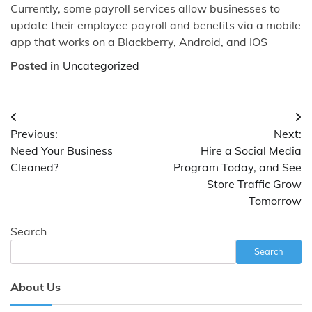
Currently, some payroll services allow businesses to
update their employee payroll and benefits via a mobile
app that works on a Blackberry, Android, and IOS
Posted in
Uncategorized
Post
Previous:
Next:
navigation
Need Your Business
Hire a Social Media
Cleaned?
Program Today, and See
Store Traffic Grow
Tomorrow
Search
Search
About Us