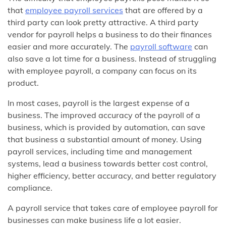
that
employee payroll services
that are offered by a
third party can look pretty attractive. A third party
vendor for payroll helps a business to do their finances
easier and more accurately. The
payroll software
can
also save a lot time for a business. Instead of struggling
with employee payroll, a company can focus on its
product.
In most cases, payroll is the largest expense of a
business. The improved accuracy of the payroll of a
business, which is provided by automation, can save
that business a substantial amount of money. Using
payroll services, including time and management
systems, lead a business towards better cost control,
higher efficiency, better accuracy, and better regulatory
compliance.
A payroll service that takes care of employee payroll for
businesses can make business life a lot easier.