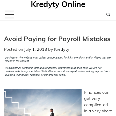
Kredyty Online
Skip
to
content
Avoid Paying for Payroll Mistakes
Posted on
July 1, 2013
by
Kredyty
Finances can
get very
complicated
in a very short