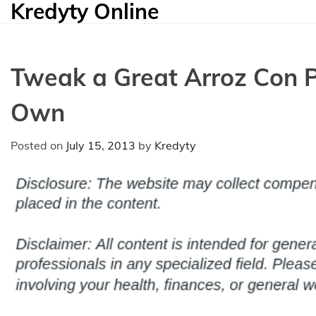
Kredyty Online
Skip
to
content
Tweak a Great Arroz Con Po
Own
Posted on
July 15, 2013
by
Kredyty