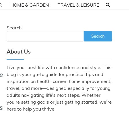
R
HOME & GARDEN
TRAVEL & LEISURE
Search
Search
About Us
Live your best life with confidence and style. This
blog is your go-to guide for practical tips and
inspiration on health, career, home improvement,
travel, and more—designed especially for young
adults navigating life’s next steps. Whether
you're setting goals or just getting started, we’re
here to help you thrive.