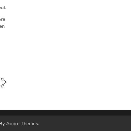
al.
ere
een
 a
n?
 By
Adore Themes
.