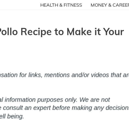
HEALTH & FITNESS
MONEY & CAREE
llo Recipe to Make it Your