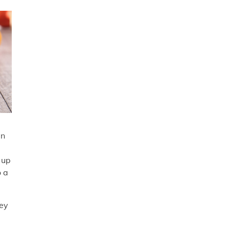
en
 up
o a
hey