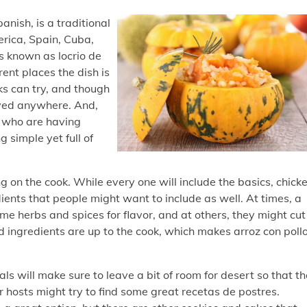
anish, is a traditional
erica, Spain, Cuba,
is known as locrio de
rent places the dish is
s can try, and though
oyed anywhere. And,
ls who are having
 simple yet full of
 on the cook. While every one will include the basics, chick
dients that people might want to include as well. At times, a
me herbs and spices for flavor, and at others, they might cut
nd ingredients are up to the cook, which makes arroz con poll
ls will make sure to leave a bit of room for desert so that t
r hosts might try to find some great recetas de postres.