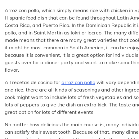
Arroz con pollo, which simply means rice with chicken in Sp
Hispanic food dish that can be found throughout Latin Am
Costa Rica, and Puerto Rico. In the Dominican Republic it 
pollo, and in Saint Martin as lokri or locreo. The many diffe
made means that there are many great varieties that cook
it might be most common in South America, it can be enj
because it is convenient, it is a great option for individua
guests over for a dinner party and want to make something
flavor.
All recetas de cocina for
arroz con pollo
will vary depending
and rice, there are all kinds of seasonings and other ingre
cook might want to include lots of fresh vegetables and so
lots of peppers to give the dish an extra kick. The taste a
great option for lots of different events.
No matter how delicious the main course is, many individua
can satisfy their sweet tooth. Because of that, many dinne