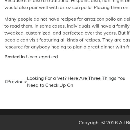
Because it is also a traditional Hispanic dish, flan might 
would also pair well with arroz con pollo. Placing them on t
Many people do not have recipes for arroz con pollo an de
to read them. In some cases, individuals will have a fami
tweaked, customized, and perfected over the years. But if t
people can visit featuring all kinds of recipes. They are e
resource for anybody hoping to plan a great dinner with fr
Posted in
Uncategorized
Post
Looking For a Vet? Here Are Three Things You
Previous:
Need to Check Up On
navigation
Copyright © 2026 All R