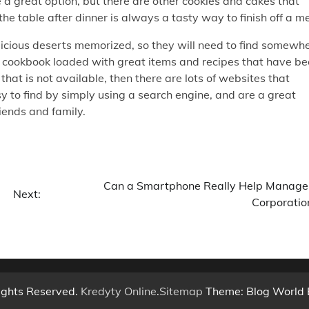
be a great option, but there are other cookies and cakes that
he table after dinner is always a tasty way to finish off a me
licious deserts memorized, so they will need to find somewh
ly cookbook loaded with great items and recipes that have b
hat is not available, then there are lots of websites that
asy to find by simply using a search engine, and are a great
iends and family.
Can a Smartphone Really Help Manage
Next:
Corporatio
ights Reserved.
Kredyty Online
.
Sitemap
Theme: Blog World