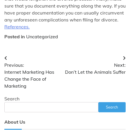
sure that you document everything along the way. If you
have proper documentation you can usually circumvent
any unforeseen complications when filing for divorce.
References.
Posted in
Uncategorized
Post
Previous:
Next:
navigation
Internet Marketing Has
Don’t Let the Animals Suffer
Change the Face of
Marketing
Search
Search
About Us