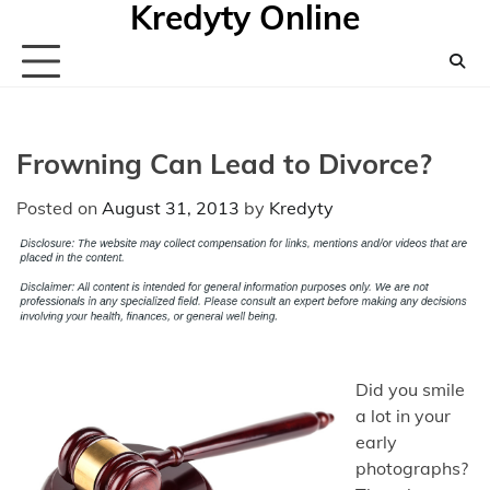
Kredyty Online
Skip
to
content
Frowning Can Lead to Divorce?
Posted on
August 31, 2013
by
Kredyty
Did you smile
a lot in your
early
photographs?