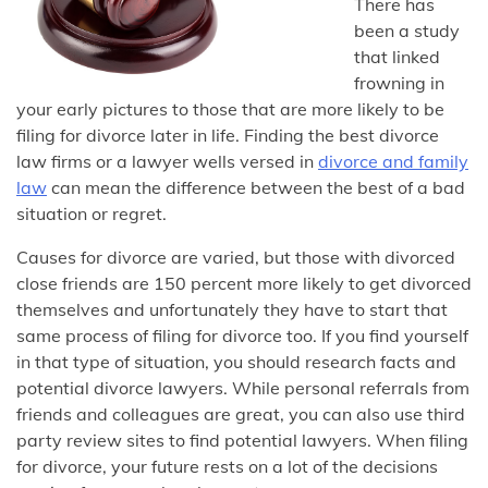
There has
been a study
that linked
frowning in
your early pictures to those that are more likely to be
filing for divorce later in life. Finding the best divorce
law firms or a lawyer wells versed in
divorce and family
law
can mean the difference between the best of a bad
situation or regret.
Causes for divorce are varied, but those with divorced
close friends are 150 percent more likely to get divorced
themselves and unfortunately they have to start that
same process of filing for divorce too. If you find yourself
in that type of situation, you should research facts and
potential divorce lawyers. While personal referrals from
friends and colleagues are great, you can also use third
party review sites to find potential lawyers. When filing
for divorce, your future rests on a lot of the decisions