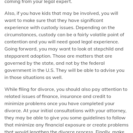
coming from your legal expert.
Also, if you have kids that may be involved, you will
want to make sure that they have significant
experience with custody issues. Depending on the
circumstances, custody can be a fairly volatile point of
contention and you will need good legal experience.
Going forward, you may want to look at stepchild and
stepparent adoption. Those are matters that are
governed by the state, and not by the federal
government in the U.S. They will be able to advise you
in those situations as well.
While filing for divorce, you should also pay attention to
related issues of finance, insurance and credit to
minimize problems once you have completed your
divorce. At your initial consultations with your attorney,
they may be able to give you some guidelines to follow
that minimize any financial exposure or create problems
that would lengthen the divorce process. Finally, make