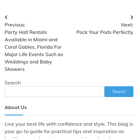
Post
Previous:
Next:
navigation
Party Hall Rentals
Pack Your Pods Perfectly
Available in Miami and
Coral Gables, Florida For
Major Life Events Such as
Weddings and Baby
Showers
Search
Search
About Us
Live your best life with confidence and style. This blog is
your go-to guide for practical tips and inspiration on