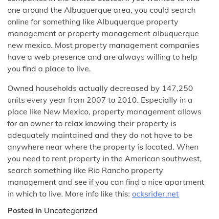
one around the Albuquerque area, you could search
online for something like Albuquerque property
management or property management albuquerque
new mexico. Most property management companies
have a web presence and are always willing to help
you find a place to live.
Owned households actually decreased by 147,250
units every year from 2007 to 2010. Especially in a
place like New Mexico, property management allows
for an owner to relax knowing their property is
adequately maintained and they do not have to be
anywhere near where the property is located. When
you need to rent property in the American southwest,
search something like Rio Rancho property
management and see if you can find a nice apartment
in which to live. More info like this:
ocksrider.net
Posted in
Uncategorized