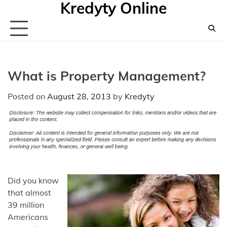
Kredyty Online
Skip
to
content
What is Property Management?
Posted on
August 28, 2013
by
Kredyty
Did you know
that almost
39 million
Americans