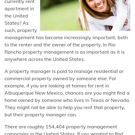
currently rent
apartment in
the United
States? As
such, property
management has become increasingly important, both
to the renter and the owner of the property. In Rio
Rancho property management is as important as it is
anywhere across the United States.
A property manager is paid to manage residential or
commercial property owned by someone else. For
example, if you are looking at homes for rent in
Albuquerque New Mexico, chances are you might find a
home owned by someone who lives in Texas or Nevada.
They might not be able to help you rent that property,
but their property manager can.
There are roughly 154,404 property management
companies in the United States. If you wanted to find