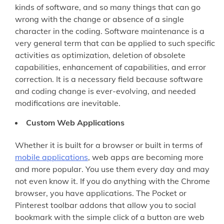
kinds of software, and so many things that can go
wrong with the change or absence of a single
character in the coding. Software maintenance is a
very general term that can be applied to such specific
activities as optimization, deletion of obsolete
capabilities, enhancement of capabilities, and error
correction. It is a necessary field because software
and coding change is ever-evolving, and needed
modifications are inevitable.
Custom Web Applications
Whether it is built for a browser or built in terms of
mobile applications
, web apps are becoming more
and more popular. You use them every day and may
not even know it. If you do anything with the Chrome
browser, you have applications. The Pocket or
Pinterest toolbar addons that allow you to social
bookmark with the simple click of a button are web