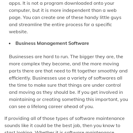
apps. It is not a program downloaded onto your
computer, but it is more independent than a web
page. You can create one of these handy little guys
and streamline the entire process for a specific
website.
Business Management Software
Businesses are hard to run. The bigger they are, the
more complex they become, and the more moving
parts there are that need to fit together smoothly and
efficiently. Businesses use a variety of softwares all
the time to make sure that things are under control
and moving as they should be. If you get involved in
maintaining or creating something this important, you
can see a lifelong career ahead of you.
If providing all of those types of software maintenance
sounds like it could be the best job, then you know to
start looking. Whether it is software maintenance,