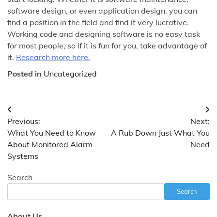
software design, or even application design, you can
find a position in the field and find it very lucrative.
Working code and designing software is no easy task
for most people, so if it is fun for you, take advantage of
it.
Research more here.
Posted in
Uncategorized
Post
Previous:
Next:
navigation
What You Need to Know
A Rub Down Just What You
About Monitored Alarm
Need
Systems
Search
Search
About Us