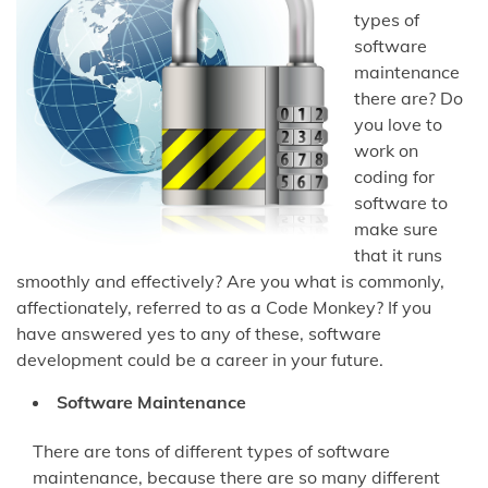
types of
software
maintenance
there are? Do
you love to
work on
coding for
software to
make sure
that it runs
smoothly and effectively? Are you what is commonly,
affectionately, referred to as a Code Monkey? If you
have answered yes to any of these, software
development could be a career in your future.
Software Maintenance
There are tons of different types of software
maintenance, because there are so many different