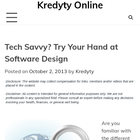
Kredyty Online
Skip
to
content
Tech Savvy? Try Your Hand at
Software Design
Posted on
October 2, 2013
by
Kredyty
Are you
familiar with
the different