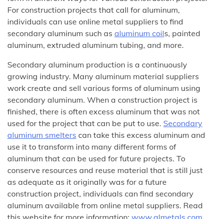
For construction projects that call for aluminum,
individuals can use online metal suppliers to find
secondary aluminum such as
aluminum coil
s, painted
aluminum, extruded aluminum tubing, and more.
Secondary aluminum production is a continuously
growing industry. Many aluminum material suppliers
work create and sell various forms of aluminum using
secondary aluminum. When a construction project is
finished, there is often excess aluminum that was not
used for the project that can be put to use.
Secondary
aluminum smelters
can take this excess aluminum and
use it to transform into many different forms of
aluminum that can be used for future projects. To
conserve resources and reuse material that is still just
as adequate as it originally was for a future
construction project, individuals can find secondary
aluminum available from online metal suppliers. Read
this website for more information:
www.almetals.com