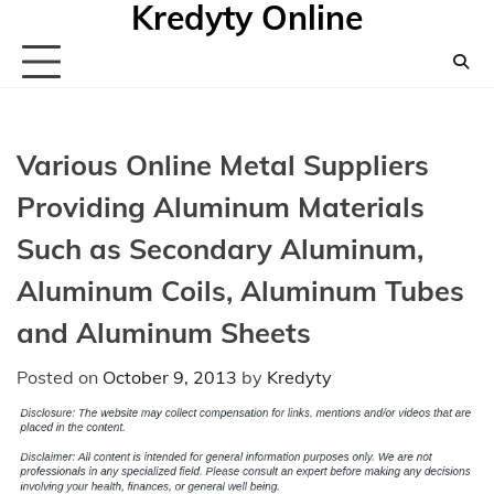
Kredyty Online
Skip
to
content
Various Online Metal Suppliers
Providing Aluminum Materials
Such as Secondary Aluminum,
Aluminum Coils, Aluminum Tubes
and Aluminum Sheets
Posted on
October 9, 2013
by
Kredyty