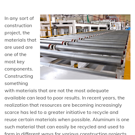
In any sort of
construction
project, the
materials that
are used are
one of the
most key
components.
Constructing
something
with materials that are not the most adequate
available can lead to poor results. In recent years, the
realization that resources are becoming increasingly
scarce has led to a greater initiative to recycle and
reuse certain materials when possible. Aluminum is one
such material that can easily be recycled and used to
form in different ways for various construction projects.