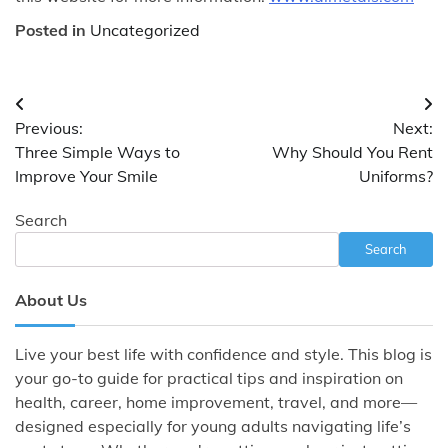
Posted in
Uncategorized
Post
Previous:
Next:
navigation
Three Simple Ways to
Why Should You Rent
Improve Your Smile
Uniforms?
Search
Search
About Us
Live your best life with confidence and style. This blog is
your go-to guide for practical tips and inspiration on
health, career, home improvement, travel, and more—
designed especially for young adults navigating life’s