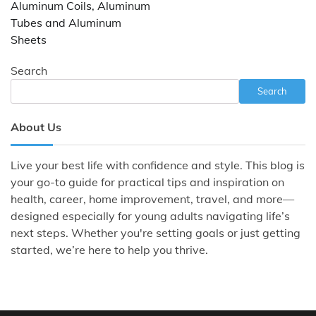
Aluminum Coils, Aluminum
Tubes and Aluminum
Sheets
Search
Search
About Us
Live your best life with confidence and style. This blog is
your go-to guide for practical tips and inspiration on
health, career, home improvement, travel, and more—
designed especially for young adults navigating life’s
next steps. Whether you're setting goals or just getting
started, we’re here to help you thrive.