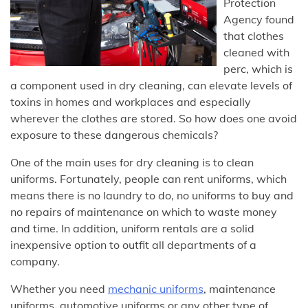
Protection
Agency found
that clothes
cleaned with
perc, which is
a component used in dry cleaning, can elevate levels of
toxins in homes and workplaces and especially
wherever the clothes are stored. So how does one avoid
exposure to these dangerous chemicals?
One of the main uses for dry cleaning is to clean
uniforms. Fortunately, people can rent uniforms, which
means there is no laundry to do, no uniforms to buy and
no repairs of maintenance on which to waste money
and time. In addition, uniform rentals are a solid
inexpensive option to outfit all departments of a
company.
Whether you need
mechanic uniforms
, maintenance
uniforms, automotive uniforms or any other type of