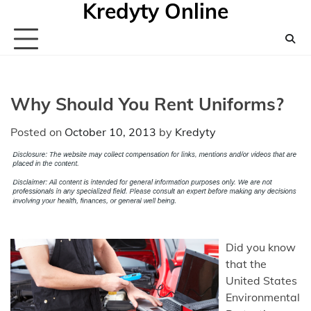
Kredyty Online
Skip
to
content
Why Should You Rent Uniforms?
Posted on
October 10, 2013
by
Kredyty
Did you know
that the
United States
Environmental