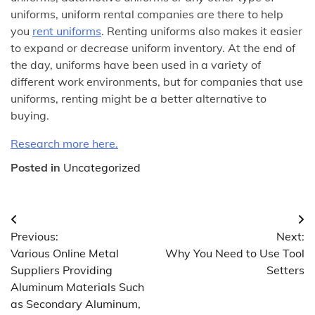
uniforms, uniform rental companies are there to help
you
rent uniforms
. Renting uniforms also makes it easier
to expand or decrease uniform inventory. At the end of
the day, uniforms have been used in a variety of
different work environments, but for companies that use
uniforms, renting might be a better alternative to
buying.
Research more here.
Posted in
Uncategorized
Post
Previous:
Next:
navigation
Various Online Metal
Why You Need to Use Tool
Suppliers Providing
Setters
Aluminum Materials Such
as Secondary Aluminum,