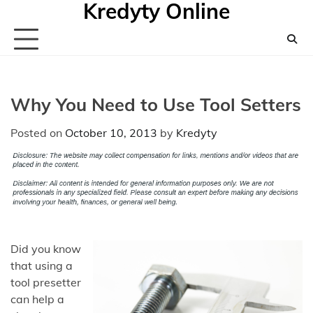
Kredyty Online
Skip
to
content
Why You Need to Use Tool Setters
Posted on
October 10, 2013
by
Kredyty
Did you know
that using a
tool presetter
can help a