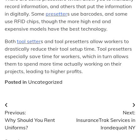
record information, and others that put the information
in digitally. Some
presetter
s use barcodes, and some
use RFID chips, though the more high end and
expensive models have the best technology.
Both
tool setter
s and tool presetters allow workers to
drastically reduce their tool setup time. Tool presetters
especially save time for workers, which in turn allows
them to spend more time actually working on their
projects, leading to higher profits.
Posted in
Uncategorized
Post
Previous:
Next:
navigation
Why Should You Rent
InsuranceTrak Services in
Uniforms?
Irondequoit NY