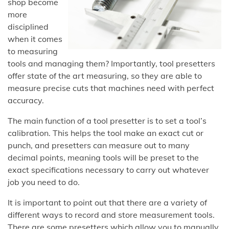
shop become
more
disciplined
when it comes
to measuring
tools and managing them? Importantly, tool presetters
offer state of the art measuring, so they are able to
measure precise cuts that machines need with perfect
accuracy.
The main function of a tool presetter is to set a tool’s
calibration. This helps the tool make an exact cut or
punch, and presetters can measure out to many
decimal points, meaning tools will be preset to the
exact specifications necessary to carry out whatever
job you need to do.
It is important to point out that there are a variety of
different ways to record and store measurement tools.
There are some presetters which allow you to manually