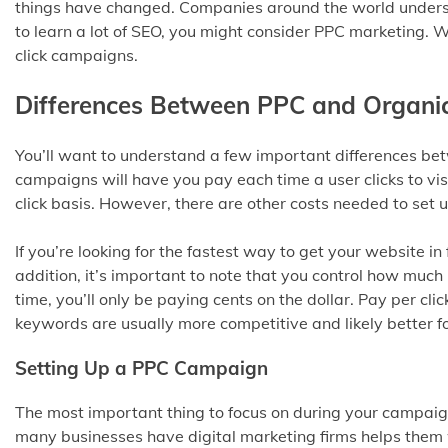
things have changed. Companies around the world understa
to learn a lot of SEO, you might consider PPC marketing. W
click campaigns.
Differences Between PPC and Organi
You’ll want to understand a few important differences b
campaigns will have you pay each time a user clicks to vi
click basis. However, there are other costs needed to set
If you’re looking for the fastest way to get your website in f
addition, it’s important to note that you control how much i
time, you’ll only be paying cents on the dollar. Pay per c
keywords are usually more competitive and likely better f
Setting Up a PPC Campaign
The most important thing to focus on during your campaign
many businesses have digital marketing firms helps them w