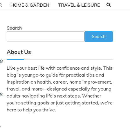
R
HOME & GARDEN
TRAVEL & LEISURE
Search
Search
About Us
Live your best life with confidence and style. This
blog is your go-to guide for practical tips and
inspiration on health, career, home improvement,
travel, and more—designed especially for young
adults navigating life’s next steps. Whether
you're setting goals or just getting started, we’re
here to help you thrive.
,