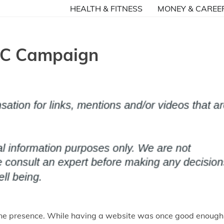
HEALTH & FITNESS
MONEY & CAREE
PPC Campaign
online presence. While having a website was once good enough