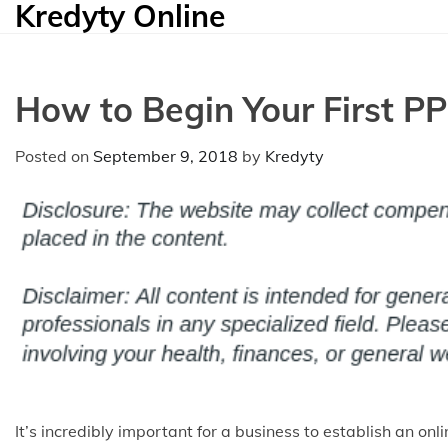
Kredyty Online
Skip
to
content
How to Begin Your First 
Posted on
September 9, 2018
by
Kredyty
It’s incredibly important for a business to establish an 