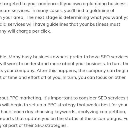
 targeted to your audience. If you own a plumbing business, 
are services. In many cases, you’ll find a goldmine of
n your area. The next stage is determining what you want y
ia services will have guidelines that your business must
y will charge per click.
dable. Many busy business owners prefer to have SEO service
s will work to understand more about your business. In turn, t
its your company. After this happens, the company can begin
of time and effort off of you. In turn, you can focus on other
bout PPC marketing. It’s important to consider SEO services 
will begin to set up a PPC strategy that works best for your
 hours each day choosing keywords, analyzing competition,
e reports that update you on the status of these campaigns. F
al part of their SEO strategies.