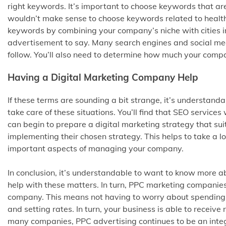
right keywords. It’s important to choose keywords that are
wouldn’t make sense to choose keywords related to healthc
keywords by combining your company’s niche with cities i
advertisement to say. Many search engines and social med
follow. You’ll also need to determine how much your compan
Having a Digital Marketing Company Help
If these terms are sounding a bit strange, it’s understan
take care of these situations. You’ll find that SEO service
can begin to prepare a digital marketing strategy that su
implementing their chosen strategy. This helps to take a lot 
important aspects of managing your company.
In conclusion, it’s understandable to want to know more a
help with these matters. In turn, PPC marketing companies 
company. This means not having to worry about spending
and setting rates. In turn, your business is able to receiv
many companies, PPC advertising continues to be an integr