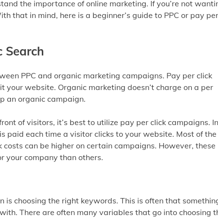
nd the importance of online marketing. If you’re not wanti
ith that in mind, here is a beginner’s guide to PPC or pay pe
c Search
etween PPC and organic marketing campaigns. Pay per click
sit your website. Organic marketing doesn’t charge on a per
 up an organic campaign.
ront of visitors, it’s best to utilize pay per click campaigns. I
s paid each time a visitor clicks to your website. Most of the
lick costs can be higher on certain campaigns. However, these
or your company than others.
 is choosing the right keywords. This is often that somethin
ith. There are often many variables that go into choosing t