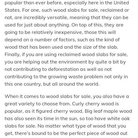
popular than ever before, especially here in the United
States. For one, such wood slabs for sale, reclaimed or
not, are incredibly versatile, meaning that they can be
used for just about anything. On top of this, they are
going to be relatively inexpensive, those this will
depend on a number of factors, such as the kind of
wood that has been used and the size of the slab.
Finally, if you are using reclaimed wood slabs for sale,
you are helping out the environment by quite a bit by
not contributing to deforestation as well as not
contributing to the growing waste problem not only in
this one country, but all around the world.
When it comes to wood slabs for sale, you also have a
great variety to choose from. Curly cherry wood is
popular, as it figured cherry wood. Big leaf maple wood
has also seen its time in the sun, so too have white oak
slabs for sale. No matter what type of wood that you
get, there’s bound to be the perfect piece of wood out