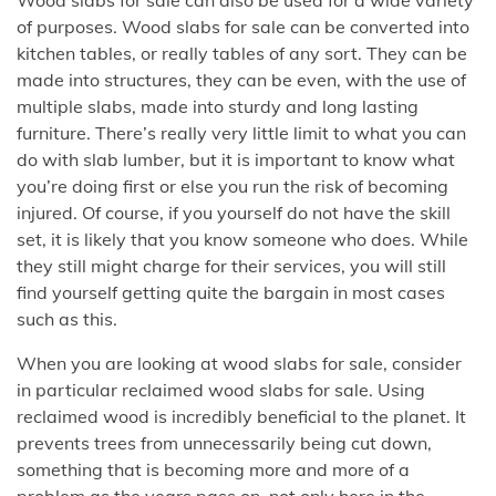
of purposes. Wood slabs for sale can be converted into
kitchen tables, or really tables of any sort. They can be
made into structures, they can be even, with the use of
multiple slabs, made into sturdy and long lasting
furniture. There’s really very little limit to what you can
do with slab lumber, but it is important to know what
you’re doing first or else you run the risk of becoming
injured. Of course, if you yourself do not have the skill
set, it is likely that you know someone who does. While
they still might charge for their services, you will still
find yourself getting quite the bargain in most cases
such as this.
When you are looking at wood slabs for sale, consider
in particular reclaimed wood slabs for sale. Using
reclaimed wood is incredibly beneficial to the planet. It
prevents trees from unnecessarily being cut down,
something that is becoming more and more of a
problem as the years pass on, not only here in the