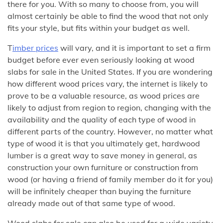
there for you. With so many to choose from, you will
almost certainly be able to find the wood that not only
fits your style, but fits within your budget as well.
T
imber prices
will vary, and it is important to set a firm
budget before ever even seriously looking at wood
slabs for sale in the United States. If you are wondering
how different wood prices vary, the internet is likely to
prove to be a valuable resource, as wood prices are
likely to adjust from region to region, changing with the
availability and the quality of each type of wood in
different parts of the country. However, no matter what
type of wood it is that you ultimately get, hardwood
lumber is a great way to save money in general, as
construction your own furniture or construction from
wood (or having a friend of family member do it for you)
will be infinitely cheaper than buying the furniture
already made out of that same type of wood.
Wood slabs for sale can also be used for a wide variety