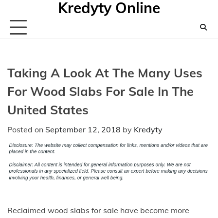
Kredyty Online
Skip
to
content
Taking A Look At The Many Uses
For Wood Slabs For Sale In The
United States
Posted on
September 12, 2018
by
Kredyty
Reclaimed wood slabs for sale have become more