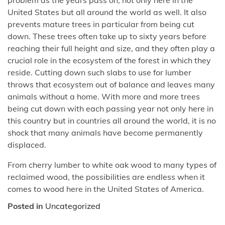
United States but all around the world as well. It also
prevents mature trees in particular from being cut
down. These trees often take up to sixty years before
reaching their full height and size, and they often play a
crucial role in the ecosystem of the forest in which they
reside. Cutting down such slabs to use for lumber
throws that ecosystem out of balance and leaves many
animals without a home. With more and more trees
being cut down with each passing year not only here in
this country but in countries all around the world, it is no
shock that many animals have become permanently
displaced.
From cherry lumber to white oak wood to many types of
reclaimed wood, the possibilities are endless when it
comes to wood here in the United States of America.
Posted in
Uncategorized