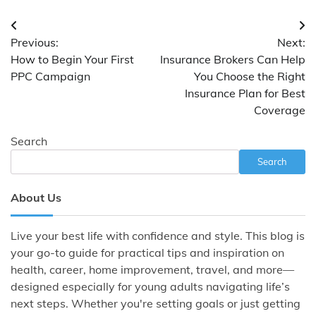
Post
Previous:
Next:
navigation
How to Begin Your First
Insurance Brokers Can Help
PPC Campaign
You Choose the Right
Insurance Plan for Best
Coverage
Search
Search
About Us
Live your best life with confidence and style. This blog is
your go-to guide for practical tips and inspiration on
health, career, home improvement, travel, and more—
designed especially for young adults navigating life’s
next steps. Whether you're setting goals or just getting