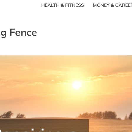
HEALTH & FITNESS
MONEY & CAREE
ng Fence