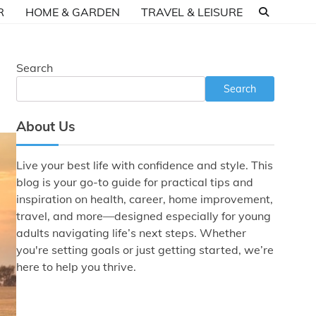
R
HOME & GARDEN
TRAVEL & LEISURE
Search
Search
About Us
Live your best life with confidence and style. This
blog is your go-to guide for practical tips and
inspiration on health, career, home improvement,
travel, and more—designed especially for young
adults navigating life’s next steps. Whether
you're setting goals or just getting started, we’re
here to help you thrive.