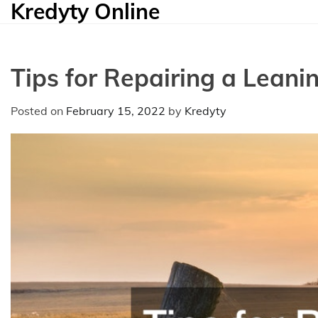
Kredyty Online
Skip
to
content
Tips for Repairing a Leani
Posted on
February 15, 2022
by
Kredyty