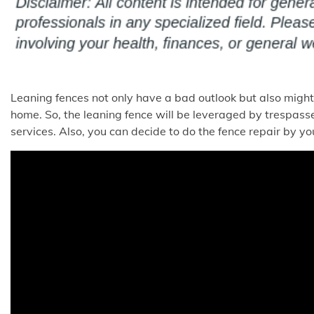
Leaning fences not only have a bad outlook but also might
home. So, the leaning fence will be leveraged by trespass
services. Also, you can decide to do the fence repair by you