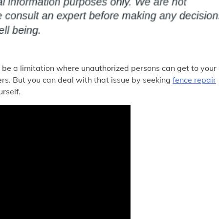
 be a limitation where unauthorized persons can get to your
ers. But you can deal with that issue by seeking
fence repair
rself.