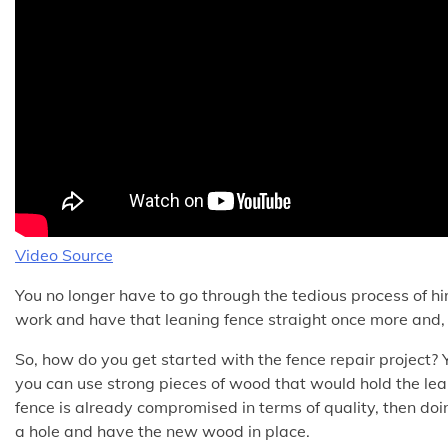
Video Source
You no longer have to go through the tedious process of hiri
work and have that leaning fence straight once more and, 
So, how do you get started with the fence repair project? Y
you can use strong pieces of wood that would hold the lea
fence is already compromised in terms of quality, then doing
a hole and have the new wood in place.