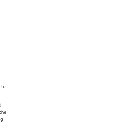
 to
d,
the
ig