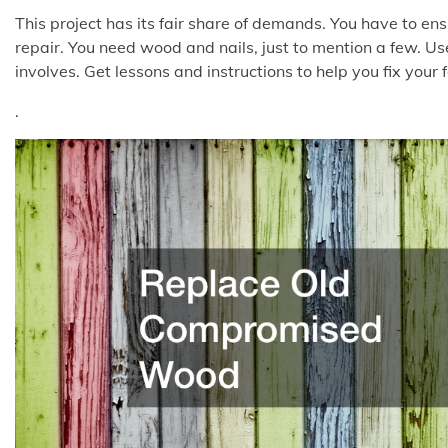
This project has its fair share of demands. You have to en
repair. You need wood and nails, just to mention a few. Use
involves. Get lessons and instructions to help you fix your 
.