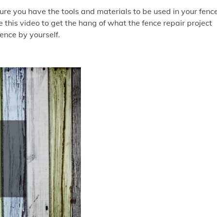
sure you have the tools and materials to be used in your fenc
 this video to get the hang of what the fence repair project
fence by yourself.