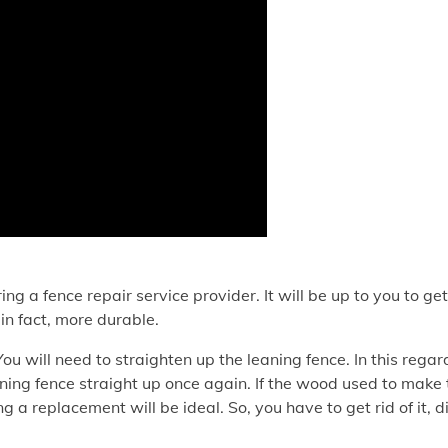
ng a fence repair service provider. It will be up to you to get
in fact, more durable.
ou will need to straighten up the leaning fence. In this regar
ning fence straight up once again. If the wood used to make 
 a replacement will be ideal. So, you have to get rid of it, d