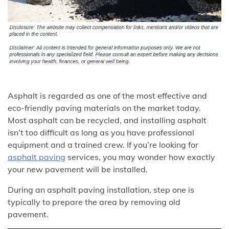
Asphalt is regarded as one of the most effective and
eco-friendly paving materials on the market today.
Most asphalt can be recycled, and installing asphalt
isn’t too difficult as long as you have professional
equipment and a trained crew. If you’re looking for
asphalt paving
services, you may wonder how exactly
your new pavement will be installed.
During an asphalt paving installation, step one is
typically to prepare the area by removing old
pavement.