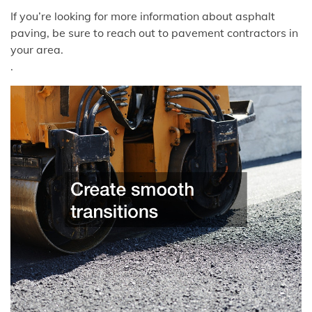
If you’re looking for more information about asphalt
paving, be sure to reach out to pavement contractors in
your area.
.