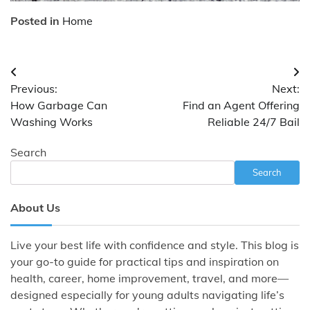
Posted in
Home
Post
Previous:
Next:
navigation
How Garbage Can
Find an Agent Offering
Washing Works
Reliable 24/7 Bail
Search
Search
About Us
Live your best life with confidence and style. This blog is
your go-to guide for practical tips and inspiration on
health, career, home improvement, travel, and more—
designed especially for young adults navigating life’s