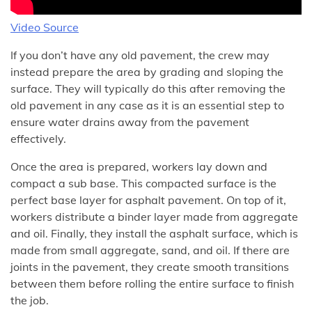
Video Source
If you don’t have any old pavement, the crew may
instead prepare the area by grading and sloping the
surface. They will typically do this after removing the
old pavement in any case as it is an essential step to
ensure water drains away from the pavement
effectively.
Once the area is prepared, workers lay down and
compact a sub base. This compacted surface is the
perfect base layer for asphalt pavement. On top of it,
workers distribute a binder layer made from aggregate
and oil. Finally, they install the asphalt surface, which is
made from small aggregate, sand, and oil. If there are
joints in the pavement, they create smooth transitions
between them before rolling the entire surface to finish
the job.