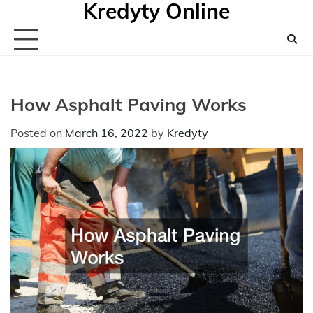
Kredyty Online
Skip
to
content
How Asphalt Paving Works
Posted on
March 16, 2022
by
Kredyty