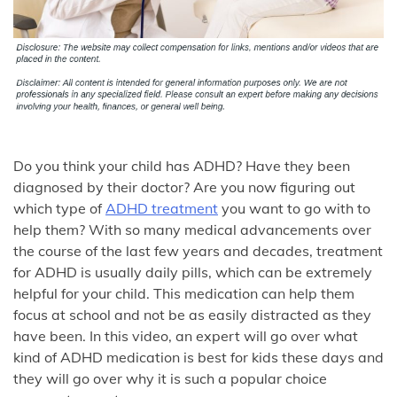
Do you think your child has ADHD? Have they been
diagnosed by their doctor? Are you now figuring out
which type of
ADHD treatment
you want to go with to
help them? With so many medical advancements over
the course of the last few years and decades, treatment
for ADHD is usually daily pills, which can be extremely
helpful for your child. This medication can help them
focus at school and not be as easily distracted as they
have been. In this video, an expert will go over what
kind of ADHD medication is best for kids these days and
they will go over why it is such a popular choice