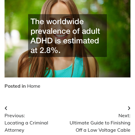
Posted in
Home
Post
Previous:
Next:
navigation
Locating a Criminal
Ultimate Guide to Finishing
Attorney
Off a Low Voltage Cable