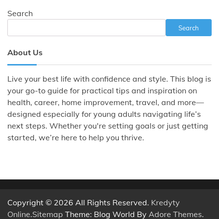
Search
Search
About Us
Live your best life with confidence and style. This blog is
your go-to guide for practical tips and inspiration on
health, career, home improvement, travel, and more—
designed especially for young adults navigating life’s
next steps. Whether you're setting goals or just getting
started, we’re here to help you thrive.
Copyright © 2026 All Rights Reserved.
Kredyty
Online
.
Sitemap
Theme: Blog World By
Adore Themes
.