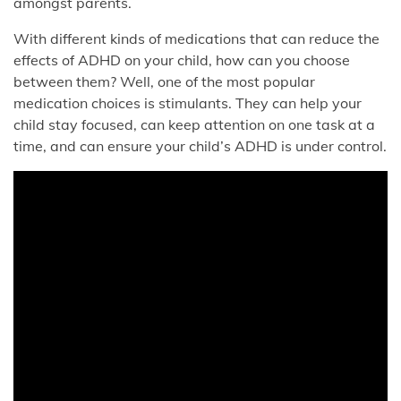
amongst parents.
With different kinds of medications that can reduce the
effects of ADHD on your child, how can you choose
between them? Well, one of the most popular
medication choices is stimulants. They can help your
child stay focused, can keep attention on one task at a
time, and can ensure your child’s ADHD is under control.