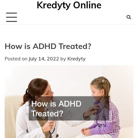
Kredyty Online
Skip
to
content
How is ADHD Treated?
Posted on
July 14, 2022
by
Kredyty