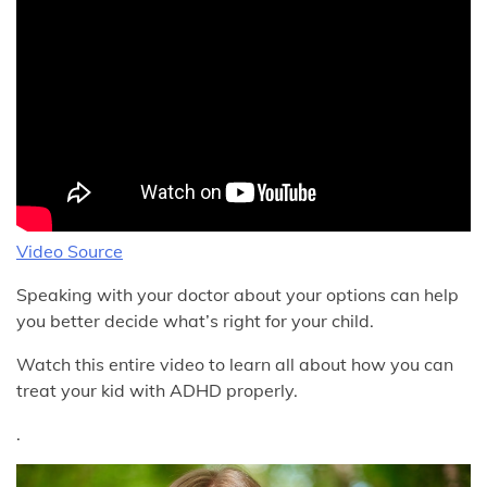
Video Source
Speaking with your doctor about your options can help
you better decide what’s right for your child.
Watch this entire video to learn all about how you can
treat your kid with ADHD properly.
.