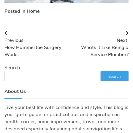
Posted in
Home
Post
Previous:
Next:
navigation
How Hammertoe Surgery
Whats it Like Being a
Works
Service Plumber?
Search
Search
About Us
Live your best life with confidence and style. This blog is
your go-to guide for practical tips and inspiration on
health, career, home improvement, travel, and more—
designed especially for young adults navigating life’s