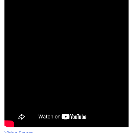
Video Source