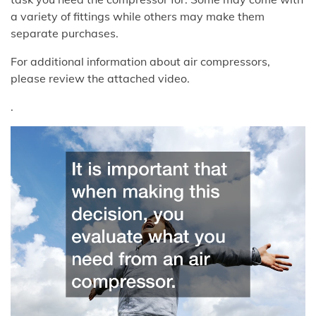
a variety of fittings while others may make them
separate purchases.
For additional information about air compressors,
please review the attached video.
.