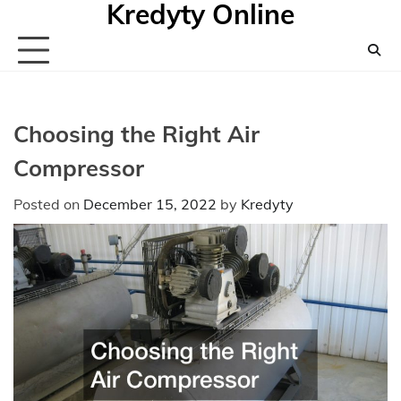
Kredyty Online
Skip
to
content
Choosing the Right Air
Compressor
Posted on
December 15, 2022
by
Kredyty