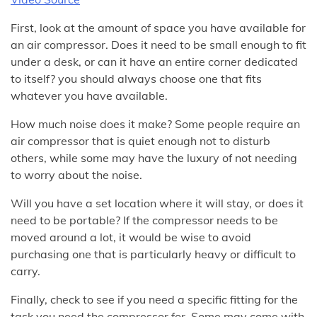
First, look at the amount of space you have available for
an air compressor. Does it need to be small enough to fit
under a desk, or can it have an entire corner dedicated
to itself? you should always choose one that fits
whatever you have available.
How much noise does it make? Some people require an
air compressor that is quiet enough not to disturb
others, while some may have the luxury of not needing
to worry about the noise.
Will you have a set location where it will stay, or does it
need to be portable? If the compressor needs to be
moved around a lot, it would be wise to avoid
purchasing one that is particularly heavy or difficult to
carry.
Finally, check to see if you need a specific fitting for the
task you need the compressor for. Some may come with