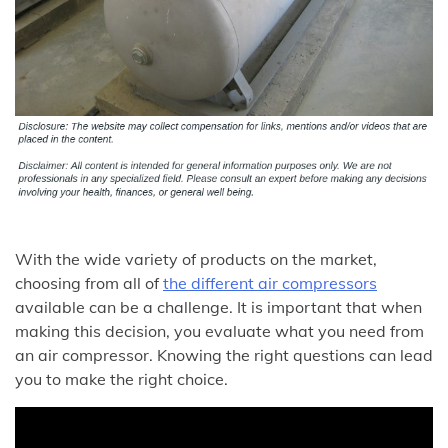
With the wide variety of products on the market,
choosing from all of
the different air compressors
available can be a challenge. It is important that when
making this decision, you evaluate what you need from
an air compressor. Knowing the right questions can lead
you to make the right choice.