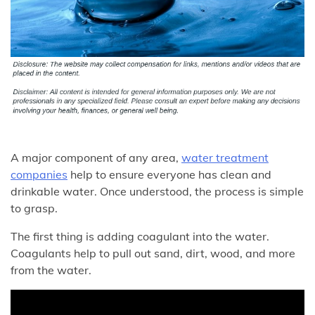
A major component of any area,
water treatment
companies
help to ensure everyone has clean and
drinkable water. Once understood, the process is simple
to grasp.
The first thing is adding coagulant into the water.
Coagulants help to pull out sand, dirt, wood, and more
from the water.