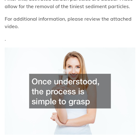
allow for the removal of the tiniest sediment particles.
For additional information, please review the attached
video.
.