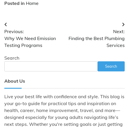
Posted in
Home
Post
Previous:
Next:
navigation
Why We Need Emission
Finding the Best Plumbing
Testing Programs
Services
Search
Search
About Us
Live your best life with confidence and style. This blog is
your go-to guide for practical tips and inspiration on
health, career, home improvement, travel, and more—
designed especially for young adults navigating life’s
next steps. Whether you're setting goals or just getting