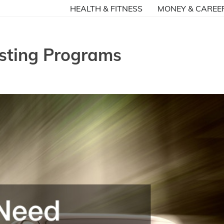
HEALTH & FITNESS
MONEY & CAREE
sting Programs