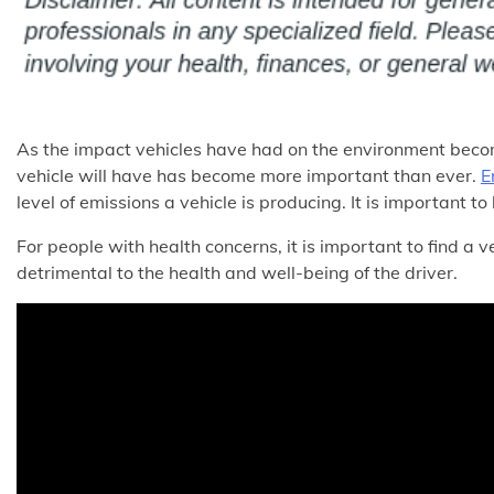
As the impact vehicles have had on the environment beco
vehicle will have has become more important than ever.
E
level of emissions a vehicle is producing. It is important to
For people with health concerns, it is important to find a 
detrimental to the health and well-being of the driver.