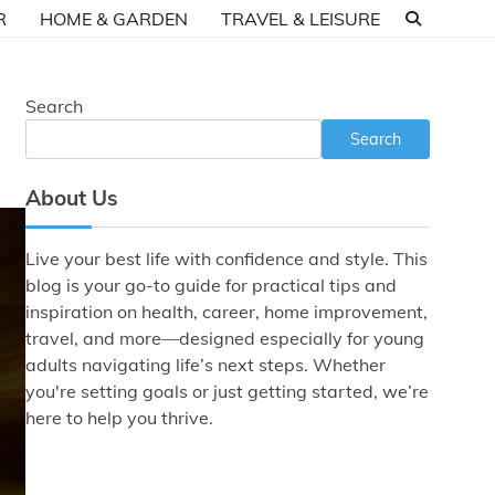
R
HOME & GARDEN
TRAVEL & LEISURE
Search
Search
About Us
Live your best life with confidence and style. This
blog is your go-to guide for practical tips and
inspiration on health, career, home improvement,
travel, and more—designed especially for young
adults navigating life’s next steps. Whether
you're setting goals or just getting started, we’re
here to help you thrive.