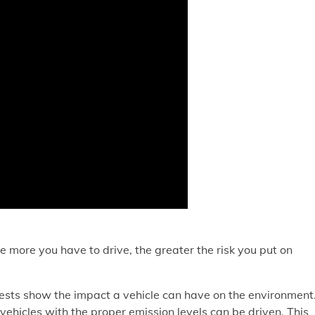
e more you have to drive, the greater the risk you put on
 tests show the impact a vehicle can have on the environment
vehicles with the proper emission levels can be driven. This