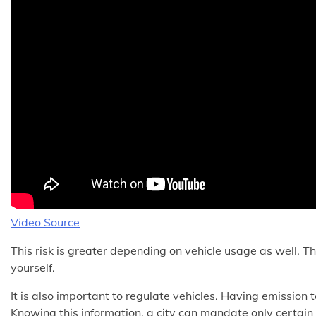
Video Source
This risk is greater depending on vehicle usage as well. Th
yourself.
It is also important to regulate vehicles. Having emission
Knowing this information, a city can mandate only certain 