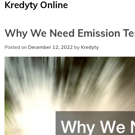
Kredyty Online
Skip
to
content
Why We Need Emission Te
Posted on
December 12, 2022
by
Kredyty