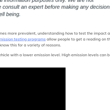
mes more prevalent, understanding how to test the impact a
mission testing programs
allow people to get a reading on t
 know this for a variety of reasons.
vehicle with a lower emission level. High emission levels can 