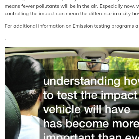
means fewer pollutants will be in the air. Especially now, 
controlling the impact can mean the difference in a city ha
For additional information on Emission testing programs a
.