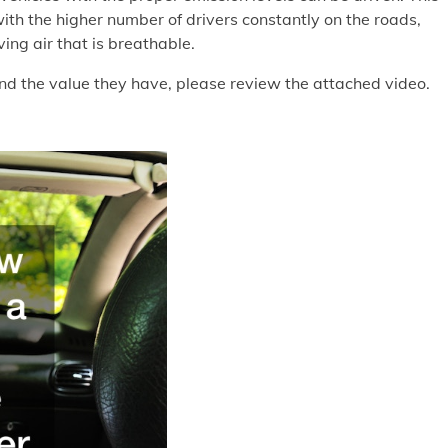
with the higher number of drivers constantly on the roads,
ving air that is breathable.
nd the value they have, please review the attached video.