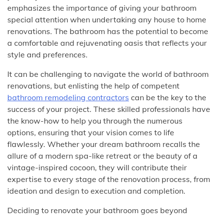
emphasizes the importance of giving your bathroom
special attention when undertaking any house to home
renovations. The bathroom has the potential to become
a comfortable and rejuvenating oasis that reflects your
style and preferences.
It can be challenging to navigate the world of bathroom
renovations, but enlisting the help of competent
bathroom remodeling contractors
can be the key to the
success of your project. These skilled professionals have
the know-how to help you through the numerous
options, ensuring that your vision comes to life
flawlessly. Whether your dream bathroom recalls the
allure of a modern spa-like retreat or the beauty of a
vintage-inspired cocoon, they will contribute their
expertise to every stage of the renovation process, from
ideation and design to execution and completion.
Deciding to renovate your bathroom goes beyond