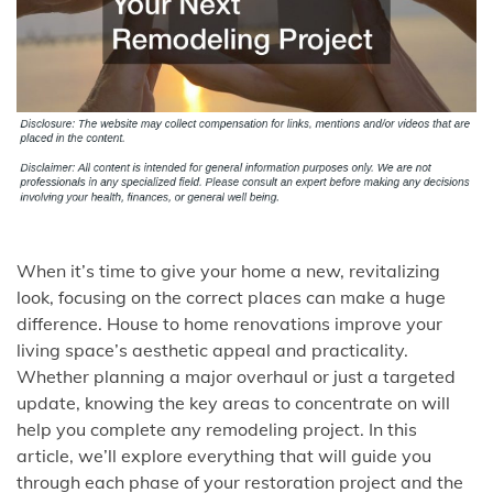
When it’s time to give your home a new, revitalizing
look, focusing on the correct places can make a huge
difference. House to home renovations improve your
living space’s aesthetic appeal and practicality.
Whether planning a major overhaul or just a targeted
update, knowing the key areas to concentrate on will
help you complete any remodeling project. In this
article, we’ll explore everything that will guide you
through each phase of your restoration project and the