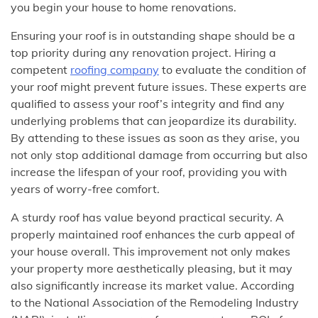
you begin your house to home renovations.
Ensuring your roof is in outstanding shape should be a
top priority during any renovation project. Hiring a
competent
roofing company
to evaluate the condition of
your roof might prevent future issues. These experts are
qualified to assess your roof’s integrity and find any
underlying problems that can jeopardize its durability.
By attending to these issues as soon as they arise, you
not only stop additional damage from occurring but also
increase the lifespan of your roof, providing you with
years of worry-free comfort.
A sturdy roof has value beyond practical security. A
properly maintained roof enhances the curb appeal of
your house overall. This improvement not only makes
your property more aesthetically pleasing, but it may
also significantly increase its market value. According
to the National Association of the Remodeling Industry