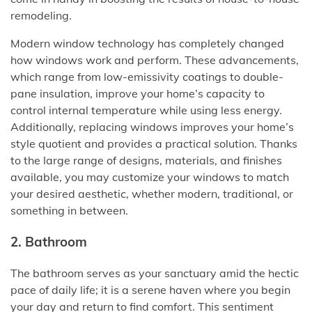
remodeling.
Modern window technology has completely changed
how windows work and perform. These advancements,
which range from low-emissivity coatings to double-
pane insulation, improve your home’s capacity to
control internal temperature while using less energy.
Additionally, replacing windows improves your home’s
style quotient and provides a practical solution. Thanks
to the large range of designs, materials, and finishes
available, you may customize your windows to match
your desired aesthetic, whether modern, traditional, or
something in between.
2. Bathroom
The bathroom serves as your sanctuary amid the hectic
pace of daily life; it is a serene haven where you begin
your day and return to find comfort. This sentiment