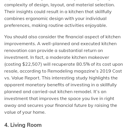
complexity of design, layout, and material selection.
Their insights could result in a kitchen that skillfully
combines ergonomic design with your individual
preferences, making routine activities enjoyable.
You should also consider the financial aspect of kitchen
improvements. A well-planned and executed kitchen
renovation can provide a substantial return on
investment. In fact, a moderate kitchen makeover
(costing $22,507) will recuperate 80.5% of its cost upon
resale, according to Remodeling magazine’s 2019 Cost
vs. Value Report. This interesting study highlights the
apparent monetary benefits of investing in a skillfully
planned and carried-out kitchen remodel. It’s an
investment that improves the space you live in right
away and secures your financial future by raising the
value of your home.
4. Living Room