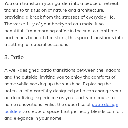
You can transform your garden into a peaceful retreat
thanks to this fusion of nature and architecture,
providing a break from the stresses of everyday life.
The versatility of your backyard can make it so
beautiful. From morning coffee in the sun to nighttime
barbecues beneath the stars, this space transforms into
a setting for special occasions.
8. Patio
A well-designed patio transitions between the indoors
and the outside, inviting you to enjoy the comforts of
home while soaking up the sunshine. Exploring the
potential of a carefully designed patio can change your
outdoor living experience as you start your house to
home renovations. Enlist the expertise of
patio design
builders
to create a space that perfectly blends comfort
and elegance in your home.