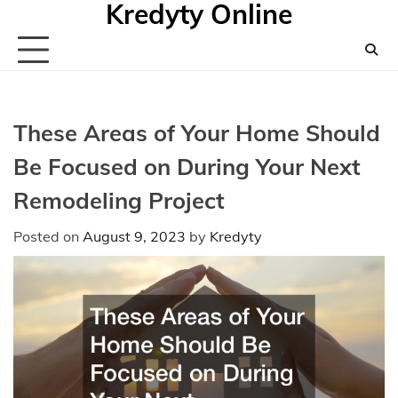
Kredyty Online
Skip
to
content
These Areas of Your Home Should
Be Focused on During Your Next
Remodeling Project
Posted on
August 9, 2023
by
Kredyty