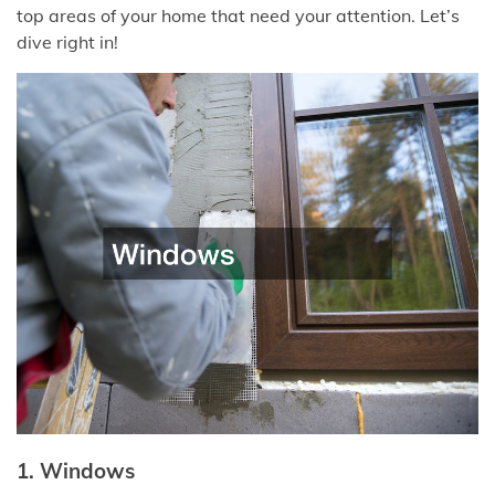
top areas of your home that need your attention. Let’s
dive right in!
1. Windows