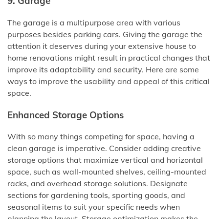
9. Garage
The garage is a multipurpose area with various
purposes besides parking cars. Giving the garage the
attention it deserves during your extensive house to
home renovations might result in practical changes that
improve its adaptability and security. Here are some
ways to improve the usability and appeal of this critical
space.
Enhanced Storage Options
With so many things competing for space, having a
clean garage is imperative. Consider adding creative
storage options that maximize vertical and horizontal
space, such as wall-mounted shelves, ceiling-mounted
racks, and overhead storage solutions. Designate
sections for gardening tools, sporting goods, and
seasonal items to suit your specific needs when
planning the layout. Storage optimization makes the