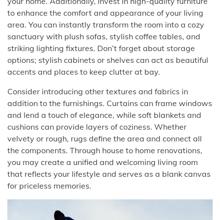
your home. Additionally, invest in high-quality furniture
to enhance the comfort and appearance of your living
area. You can instantly transform the room into a cozy
sanctuary with plush sofas, stylish coffee tables, and
striking lighting fixtures. Don’t forget about storage
options; stylish cabinets or shelves can act as beautiful
accents and places to keep clutter at bay.
Consider introducing other textures and fabrics in
addition to the furnishings. Curtains can frame windows
and lend a touch of elegance, while soft blankets and
cushions can provide layers of coziness. Whether
velvety or rough, rugs define the area and connect all
the components. Through house to home renovations,
you may create a unified and welcoming living room
that reflects your lifestyle and serves as a blank canvas
for priceless memories.