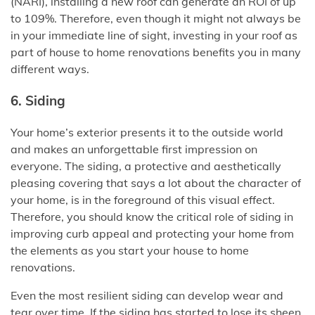
(NARI), installing a new roof can generate an ROI of up
to 109%. Therefore, even though it might not always be
in your immediate line of sight, investing in your roof as
part of house to home renovations benefits you in many
different ways.
6. Siding
Your home’s exterior presents it to the outside world
and makes an unforgettable first impression on
everyone. The siding, a protective and aesthetically
pleasing covering that says a lot about the character of
your home, is in the foreground of this visual effect.
Therefore, you should know the critical role of siding in
improving curb appeal and protecting your home from
the elements as you start your house to home
renovations.
Even the most resilient siding can develop wear and
tear over time. If the siding has started to lose its sheen,