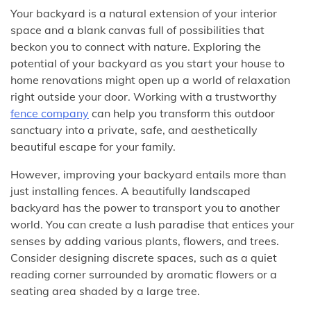
Your backyard is a natural extension of your interior
space and a blank canvas full of possibilities that
beckon you to connect with nature. Exploring the
potential of your backyard as you start your house to
home renovations might open up a world of relaxation
right outside your door. Working with a trustworthy
fence company
can help you transform this outdoor
sanctuary into a private, safe, and aesthetically
beautiful escape for your family.
However, improving your backyard entails more than
just installing fences. A beautifully landscaped
backyard has the power to transport you to another
world. You can create a lush paradise that entices your
senses by adding various plants, flowers, and trees.
Consider designing discrete spaces, such as a quiet
reading corner surrounded by aromatic flowers or a
seating area shaded by a large tree.