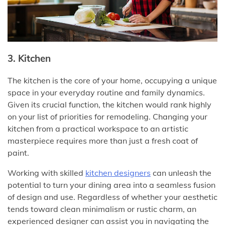
3. Kitchen
The kitchen is the core of your home, occupying a unique
space in your everyday routine and family dynamics.
Given its crucial function, the kitchen would rank highly
on your list of priorities for remodeling. Changing your
kitchen from a practical workspace to an artistic
masterpiece requires more than just a fresh coat of
paint.
Working with skilled
kitchen designers
can unleash the
potential to turn your dining area into a seamless fusion
of design and use. Regardless of whether your aesthetic
tends toward clean minimalism or rustic charm, an
experienced designer can assist you in navigating the