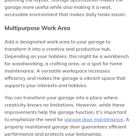
garage more useful while also making it a neat,
accessible environment that makes daily tasks easier.
Multipurpose Work Area
Add a designated work area to your garage to
transform it into a creative and productive hub.
Depending on your hobbies, this might be a workbench
for woodworking, a crafting area, or a spot for home
maintenance. A versatile workspace increases
efficiency and makes the garage a vibrant space that
supports your interests and hobbies.
You can transform your garage into a place where
creativity knows no limitations. However, while these
improvements help the garage function, it’s important
to emphasize the need for
garage door maintenance
. A
properly maintained garage door guarantees efficient
performance and protects your belongings.