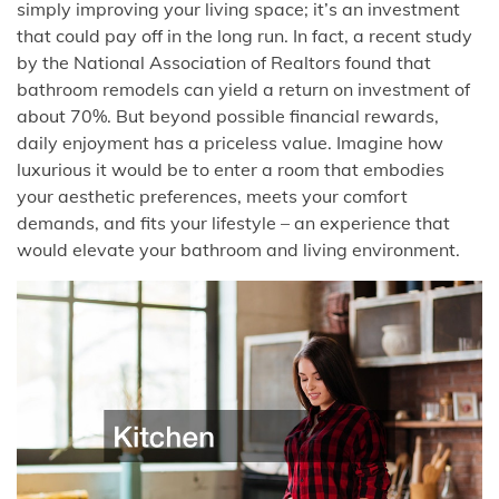
simply improving your living space; it’s an investment
that could pay off in the long run. In fact, a recent study
by the National Association of Realtors found that
bathroom remodels can yield a return on investment of
about 70%. But beyond possible financial rewards,
daily enjoyment has a priceless value. Imagine how
luxurious it would be to enter a room that embodies
your aesthetic preferences, meets your comfort
demands, and fits your lifestyle – an experience that
would elevate your bathroom and living environment.