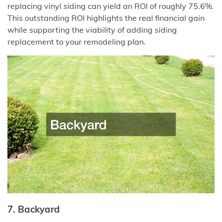
replacing vinyl siding can yield an ROI of roughly 75.6%.
This outstanding ROI highlights the real financial gain
while supporting the viability of adding siding
replacement to your remodeling plan.
7. Backyard