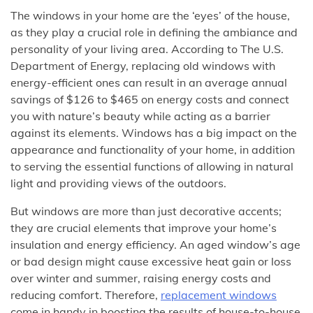
The windows in your home are the ‘eyes’ of the house,
as they play a crucial role in defining the ambiance and
personality of your living area. According to The U.S.
Department of Energy, replacing old windows with
energy-efficient ones can result in an average annual
savings of $126 to $465 on energy costs and connect
you with nature’s beauty while acting as a barrier
against its elements. Windows has a big impact on the
appearance and functionality of your home, in addition
to serving the essential functions of allowing in natural
light and providing views of the outdoors.
But windows are more than just decorative accents;
they are crucial elements that improve your home’s
insulation and energy efficiency. An aged window’s age
or bad design might cause excessive heat gain or loss
over winter and summer, raising energy costs and
reducing comfort. Therefore,
replacement windows
come in handy in boosting the results of house-to-house