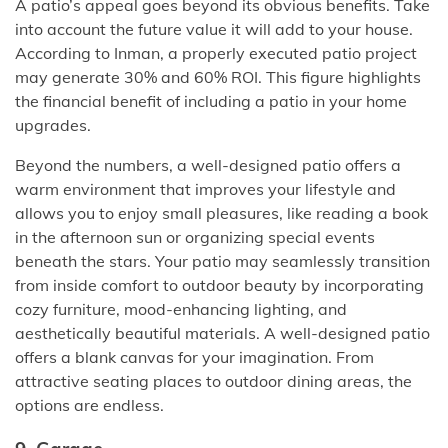
A patio’s appeal goes beyond its obvious benefits. Take
into account the future value it will add to your house.
According to Inman, a properly executed patio project
may generate 30% and 60% ROI. This figure highlights
the financial benefit of including a patio in your home
upgrades.
Beyond the numbers, a well-designed patio offers a
warm environment that improves your lifestyle and
allows you to enjoy small pleasures, like reading a book
in the afternoon sun or organizing special events
beneath the stars. Your patio may seamlessly transition
from inside comfort to outdoor beauty by incorporating
cozy furniture, mood-enhancing lighting, and
aesthetically beautiful materials. A well-designed patio
offers a blank canvas for your imagination. From
attractive seating places to outdoor dining areas, the
options are endless.