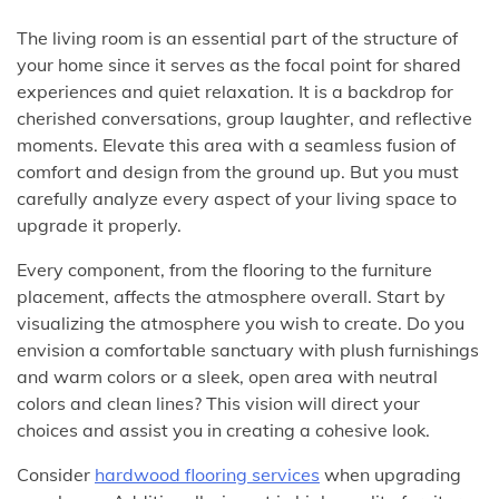
The living room is an essential part of the structure of
your home since it serves as the focal point for shared
experiences and quiet relaxation. It is a backdrop for
cherished conversations, group laughter, and reflective
moments. Elevate this area with a seamless fusion of
comfort and design from the ground up. But you must
carefully analyze every aspect of your living space to
upgrade it properly.
Every component, from the flooring to the furniture
placement, affects the atmosphere overall. Start by
visualizing the atmosphere you wish to create. Do you
envision a comfortable sanctuary with plush furnishings
and warm colors or a sleek, open area with neutral
colors and clean lines? This vision will direct your
choices and assist you in creating a cohesive look.
Consider
hardwood flooring services
when upgrading