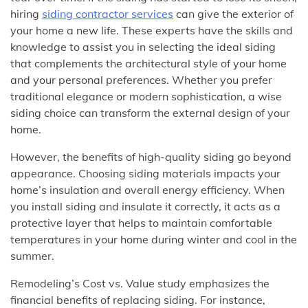
hiring
siding contractor services
can give the exterior of
your home a new life. These experts have the skills and
knowledge to assist you in selecting the ideal siding
that complements the architectural style of your home
and your personal preferences. Whether you prefer
traditional elegance or modern sophistication, a wise
siding choice can transform the external design of your
home.
However, the benefits of high-quality siding go beyond
appearance. Choosing siding materials impacts your
home’s insulation and overall energy efficiency. When
you install siding and insulate it correctly, it acts as a
protective layer that helps to maintain comfortable
temperatures in your home during winter and cool in the
summer.
Remodeling’s Cost vs. Value study emphasizes the
financial benefits of replacing siding. For instance,