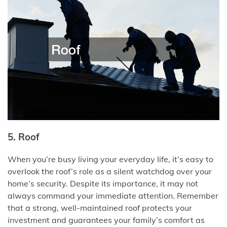
5. Roof
When you’re busy living your everyday life, it’s easy to
overlook the roof’s role as a silent watchdog over your
home’s security. Despite its importance, it may not
always command your immediate attention. Remember
that a strong, well-maintained roof protects your
investment and guarantees your family’s comfort as