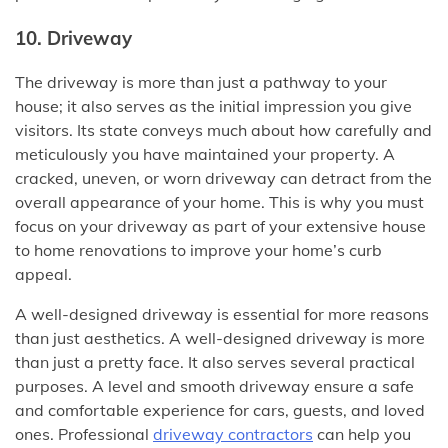
10. Driveway
The driveway is more than just a pathway to your
house; it also serves as the initial impression you give
visitors. Its state conveys much about how carefully and
meticulously you have maintained your property. A
cracked, uneven, or worn driveway can detract from the
overall appearance of your home. This is why you must
focus on your driveway as part of your extensive house
to home renovations to improve your home’s curb
appeal.
A well-designed driveway is essential for more reasons
than just aesthetics. A well-designed driveway is more
than just a pretty face. It also serves several practical
purposes. A level and smooth driveway ensure a safe
and comfortable experience for cars, guests, and loved
ones. Professional
driveway contractors
can help you