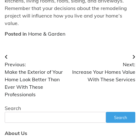
kitchens, living rooms, roofs, siding, and driveways.
Remember that your decisions about the remodeling
project will influence how you live and your home’s
value.
Posted in
Home & Garden
Post
Previous:
Next:
navigation
Make the Exterior of Your
Increase Your Homes Value
Home Look Better Than
With These Services
Ever With These
Professionals
Search
Search
About Us