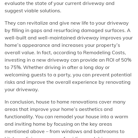
evaluate the state of your current driveway and
suggest viable solutions.
They can revitalize and give new life to your driveway
by filling in gaps and resurfacing damaged surfaces. A
well-built and well-maintained driveway improves your
home’s appearance and increases your property’s
overall value. In fact, according to Remodeling Costs,
investing in a new driveway can provide an ROI of 50%
to 75%. Whether driving in after a long day or
welcoming guests to a party, you can prevent potential
risks and improve the overall experience by renovating
your driveway.
In conclusion, house to home renovations cover many
areas that improve your home’s aesthetics and
functionality. You can remodel your house into a warm
and inviting home by focusing on the key areas
mentioned above – from windows and bathrooms to