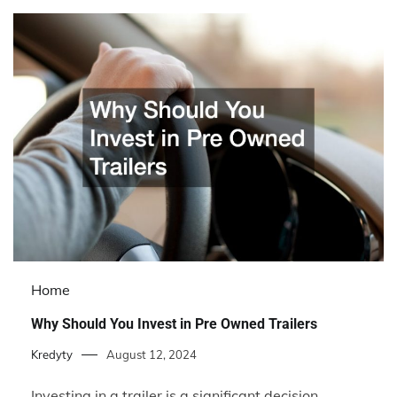
Home
Why Should You Invest in Pre Owned Trailers
Kredyty
August 12, 2024
Investing in a trailer is a significant decision,