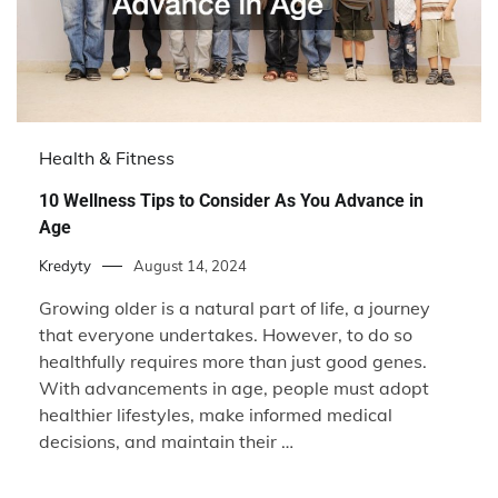
Health & Fitness
10 Wellness Tips to Consider As You Advance in
Age
Kredyty
August 14, 2024
Growing older is a natural part of life, a journey
that everyone undertakes. However, to do so
healthfully requires more than just good genes.
With advancements in age, people must adopt
healthier lifestyles, make informed medical
decisions, and maintain their …