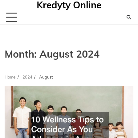
Kredyty Online
Skip
to
content
Month:
August 2024
Home
2024
August