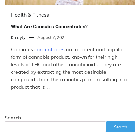
Health & Fitness
What Are Cannabis Concentrates?
Kredyty
August 7, 2024
Cannabis
concentrates
are a potent and popular
form of cannabis product, known for their high
levels of THC and other cannabinoids. They are
created by extracting the most desirable
compounds from the cannabis plant, resulting in a
product that is …
Search
Search