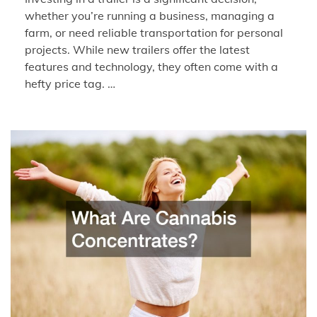
whether you’re running a business, managing a
farm, or need reliable transportation for personal
projects. While new trailers offer the latest
features and technology, they often come with a
hefty price tag. …