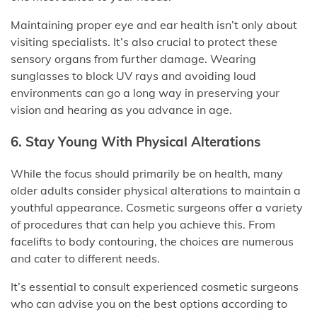
Maintaining proper eye and ear health isn’t only about
visiting specialists. It’s also crucial to protect these
sensory organs from further damage. Wearing
sunglasses to block UV rays and avoiding loud
environments can go a long way in preserving your
vision and hearing as you advance in age.
6. Stay Young With Physical Alterations
While the focus should primarily be on health, many
older adults consider physical alterations to maintain a
youthful appearance. Cosmetic surgeons offer a variety
of procedures that can help you achieve this. From
facelifts to body contouring, the choices are numerous
and cater to different needs.
It’s essential to consult experienced cosmetic surgeons
who can advise you on the best options according to