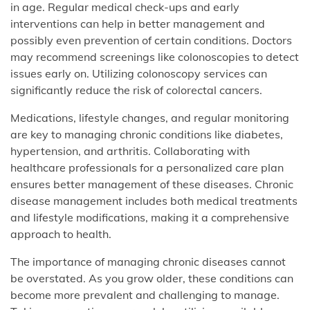
in age. Regular medical check-ups and early
interventions can help in better management and
possibly even prevention of certain conditions. Doctors
may recommend screenings like colonoscopies to detect
issues early on. Utilizing colonoscopy services can
significantly reduce the risk of colorectal cancers.
Medications, lifestyle changes, and regular monitoring
are key to managing chronic conditions like diabetes,
hypertension, and arthritis. Collaborating with
healthcare professionals for a personalized care plan
ensures better management of these diseases. Chronic
disease management includes both medical treatments
and lifestyle modifications, making it a comprehensive
approach to health.
The importance of managing chronic diseases cannot
be overstated. As you grow older, these conditions can
become more prevalent and challenging to manage.