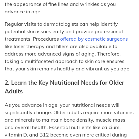
the appearance of fine lines and wrinkles as you
advance in age.
Regular visits to dermatologists can help identify
potential skin issues early and provide professional
treatments. Procedures
offered by cosmetic surgeons
like laser therapy and fillers are also available to
address more advanced signs of aging. Therefore,
taking a multifaceted approach to skin care ensures
that your skin remains healthy and vibrant as you age.
2. Learn the Key Nutritional Needs for Older
Adults
As you advance in age, your nutritional needs will
significantly change. Older adults require more vitamins
and minerals to maintain bone density, muscle mass,
and overall health. Essential nutrients like calcium,
vitamin D, and B12 become even more critical during