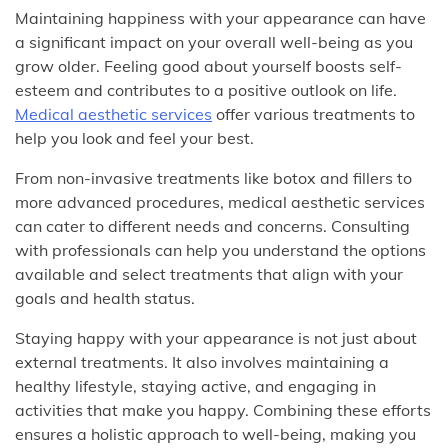
Maintaining happiness with your appearance can have
a significant impact on your overall well-being as you
grow older. Feeling good about yourself boosts self-
esteem and contributes to a positive outlook on life.
Medical aesthetic services
offer various treatments to
help you look and feel your best.
From non-invasive treatments like botox and fillers to
more advanced procedures, medical aesthetic services
can cater to different needs and concerns. Consulting
with professionals can help you understand the options
available and select treatments that align with your
goals and health status.
Staying happy with your appearance is not just about
external treatments. It also involves maintaining a
healthy lifestyle, staying active, and engaging in
activities that make you happy. Combining these efforts
ensures a holistic approach to well-being, making you