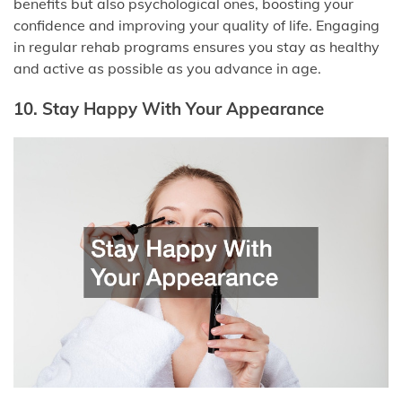
benefits but also psychological ones, boosting your
confidence and improving your quality of life. Engaging
in regular rehab programs ensures you stay as healthy
and active as possible as you advance in age.
10. Stay Happy With Your Appearance