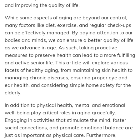
and improving the quality of life.
While some aspects of aging are beyond our control,
many factors like diet, exercise, and regular check-ups
can be effectively managed. By paying attention to our
bodies and minds, we can ensure a better quality of life
as we advance in age. As such, taking proactive
measures to preserve health can lead to a more fulfilling
and active senior life. This article will explore various
facets of healthy aging, from maintaining skin health to
managing chronic diseases, ensuring proper eye and
ear health, and considering simple home safety for the
elderly.
In addition to physical health, mental and emotional
well-being play critical roles in aging gracefully.
Engaging in activities that stimulate the mind, foster
social connections, and promote emotional balance are
just as important as physical care. Furthermore,