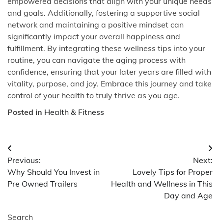
empowered decisions that align with your unique needs
and goals. Additionally, fostering a supportive social
network and maintaining a positive mindset can
significantly impact your overall happiness and
fulfillment. By integrating these wellness tips into your
routine, you can navigate the aging process with
confidence, ensuring that your later years are filled with
vitality, purpose, and joy. Embrace this journey and take
control of your health to truly thrive as you age.
Posted in
Health & Fitness
Post
Previous:
Next:
navigation
Why Should You Invest in
Lovely Tips for Proper
Pre Owned Trailers
Health and Wellness in This
Day and Age
Search