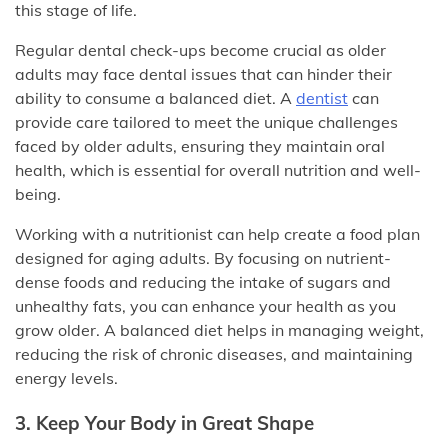
this stage of life.
Regular dental check-ups become crucial as older
adults may face dental issues that can hinder their
ability to consume a balanced diet. A
dentist
can
provide care tailored to meet the unique challenges
faced by older adults, ensuring they maintain oral
health, which is essential for overall nutrition and well-
being.
Working with a nutritionist can help create a food plan
designed for aging adults. By focusing on nutrient-
dense foods and reducing the intake of sugars and
unhealthy fats, you can enhance your health as you
grow older. A balanced diet helps in managing weight,
reducing the risk of chronic diseases, and maintaining
energy levels.
3. Keep Your Body in Great Shape