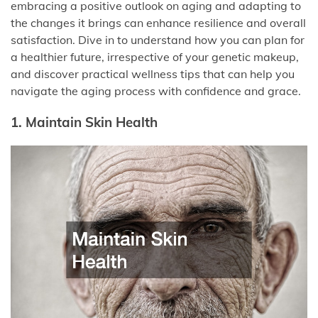
embracing a positive outlook on aging and adapting to
the changes it brings can enhance resilience and overall
satisfaction. Dive in to understand how you can plan for
a healthier future, irrespective of your genetic makeup,
and discover practical wellness tips that can help you
navigate the aging process with confidence and grace.
1. Maintain Skin Health