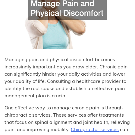
Managing pain and physical discomfort becomes
increasingly important as you grow older. Chronic pain
can significantly hinder your daily activities and lower
your quality of life. Consulting a healthcare provider to
identify the root cause and establish an effective pain
management plan is crucial.
One effective way to manage chronic pain is through
chiropractic services. These services offer treatments
that focus on spinal alignment and joint health, relieving
pain, and improving mobility.
Chiropractor services
can