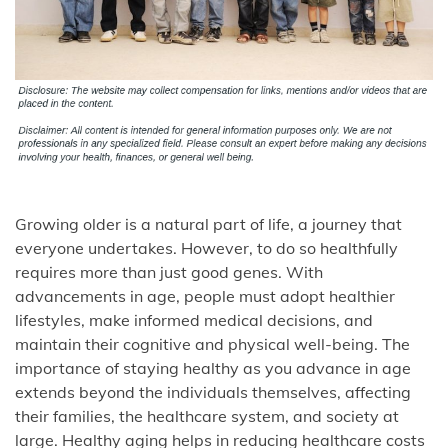
Growing older is a natural part of life, a journey that
everyone undertakes. However, to do so healthfully
requires more than just good genes. With
advancements in age, people must adopt healthier
lifestyles, make informed medical decisions, and
maintain their cognitive and physical well-being. The
importance of staying healthy as you advance in age
extends beyond the individuals themselves, affecting
their families, the healthcare system, and society at
large. Healthy aging helps in reducing healthcare costs