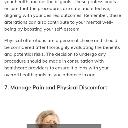
your health and aesthetic goals. These professionals
ensure that the procedures are safe and effective,
aligning with your desired outcomes. Remember, these
alterations can also contribute to your mental well-
being by boosting your self-esteem.
Physical alterations are a personal choice and should
be considered after thoroughly evaluating the benefits
and potential risks. The decision to undergo any
procedure should be made in consultation with
healthcare providers to ensure it aligns with your
overall health goals as you advance in age.
7. Manage Pain and Physical Discomfort