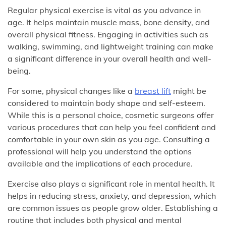
Regular physical exercise is vital as you advance in
age. It helps maintain muscle mass, bone density, and
overall physical fitness. Engaging in activities such as
walking, swimming, and lightweight training can make
a significant difference in your overall health and well-
being.
For some, physical changes like a
breast lift
might be
considered to maintain body shape and self-esteem.
While this is a personal choice, cosmetic surgeons offer
various procedures that can help you feel confident and
comfortable in your own skin as you age. Consulting a
professional will help you understand the options
available and the implications of each procedure.
Exercise also plays a significant role in mental health. It
helps in reducing stress, anxiety, and depression, which
are common issues as people grow older. Establishing a
routine that includes both physical and mental