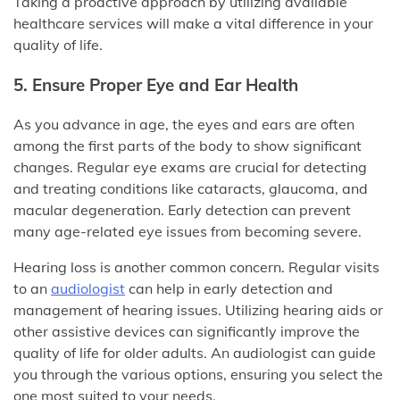
Taking a proactive approach by utilizing available
healthcare services will make a vital difference in your
quality of life.
5. Ensure Proper Eye and Ear Health
As you advance in age, the eyes and ears are often
among the first parts of the body to show significant
changes. Regular eye exams are crucial for detecting
and treating conditions like cataracts, glaucoma, and
macular degeneration. Early detection can prevent
many age-related eye issues from becoming severe.
Hearing loss is another common concern. Regular visits
to an
audiologist
can help in early detection and
management of hearing issues. Utilizing hearing aids or
other assistive devices can significantly improve the
quality of life for older adults. An audiologist can guide
you through the various options, ensuring you select the
one most suited to your needs.