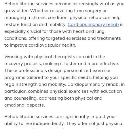
Rehabilitation services become increasingly vital as you
grow older. Whether recovering from surgery or
managing a chronic condition, physical rehab can help
restore function and mobility.
Cardiopulmonary rehab
is
especially crucial for those with heart and lung
conditions, offering targeted exercises and treatments
to improve cardiovascular health.
Working with physical therapists can aid in the
recovery process, making it faster and more effective.
These professionals design personalized exercise
programs tailored to your specific needs, helping you
regain strength and mobility. Cardiopulmonary rehab, in
particular, combines physical exercises with education
and counseling, addressing both physical and
emotional aspects.
Rehabilitation services can significantly impact your
ability to live independently. They offer not just physical