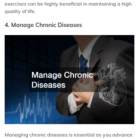
exercises can be highly beneficial in maintaining a high
quality of life.
4. Manage Chronic Diseases
Managing chronic diseases is essential as you advance