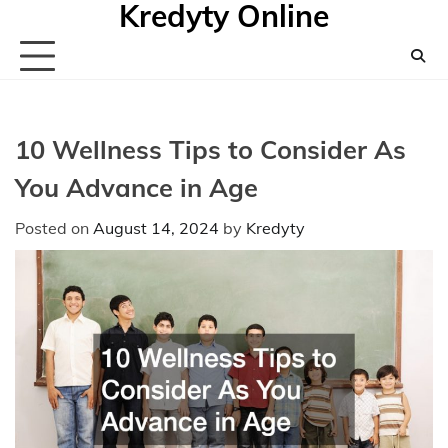
Kredyty Online
Skip
to
content
10 Wellness Tips to Consider As
You Advance in Age
Posted on
August 14, 2024
by
Kredyty