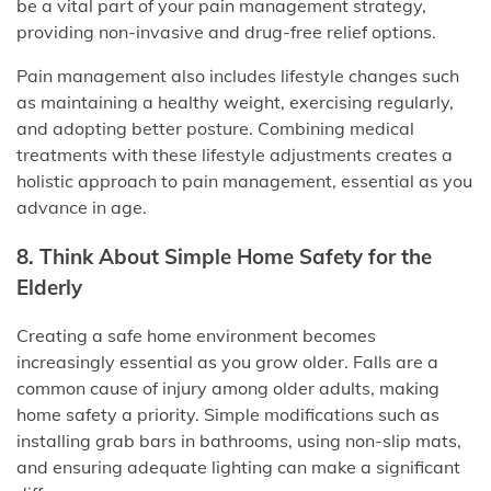
be a vital part of your pain management strategy,
providing non-invasive and drug-free relief options.
Pain management also includes lifestyle changes such
as maintaining a healthy weight, exercising regularly,
and adopting better posture. Combining medical
treatments with these lifestyle adjustments creates a
holistic approach to pain management, essential as you
advance in age.
8. Think About Simple Home Safety for the
Elderly
Creating a safe home environment becomes
increasingly essential as you grow older. Falls are a
common cause of injury among older adults, making
home safety a priority. Simple modifications such as
installing grab bars in bathrooms, using non-slip mats,
and ensuring adequate lighting can make a significant