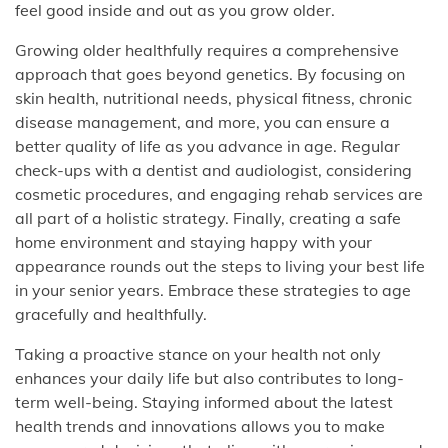
feel good inside and out as you grow older.
Growing older healthfully requires a comprehensive
approach that goes beyond genetics. By focusing on
skin health, nutritional needs, physical fitness, chronic
disease management, and more, you can ensure a
better quality of life as you advance in age. Regular
check-ups with a dentist and audiologist, considering
cosmetic procedures, and engaging rehab services are
all part of a holistic strategy. Finally, creating a safe
home environment and staying happy with your
appearance rounds out the steps to living your best life
in your senior years. Embrace these strategies to age
gracefully and healthfully.
Taking a proactive stance on your health not only
enhances your daily life but also contributes to long-
term well-being. Staying informed about the latest
health trends and innovations allows you to make