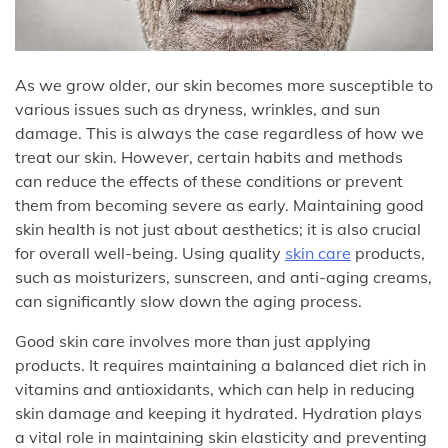
As we grow older, our skin becomes more susceptible to
various issues such as dryness, wrinkles, and sun
damage. This is always the case regardless of how we
treat our skin. However, certain habits and methods
can reduce the effects of these conditions or prevent
them from becoming severe as early. Maintaining good
skin health is not just about aesthetics; it is also crucial
for overall well-being. Using quality
skin care
products,
such as moisturizers, sunscreen, and anti-aging creams,
can significantly slow down the aging process.
Good skin care involves more than just applying
products. It requires maintaining a balanced diet rich in
vitamins and antioxidants, which can help in reducing
skin damage and keeping it hydrated. Hydration plays
a vital role in maintaining skin elasticity and preventing