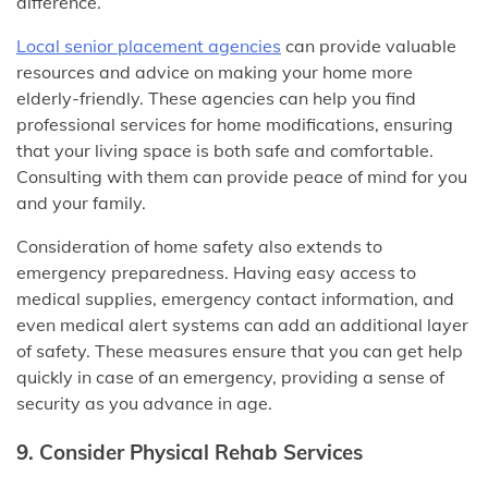
difference.
Local senior placement agencies
can provide valuable
resources and advice on making your home more
elderly-friendly. These agencies can help you find
professional services for home modifications, ensuring
that your living space is both safe and comfortable.
Consulting with them can provide peace of mind for you
and your family.
Consideration of home safety also extends to
emergency preparedness. Having easy access to
medical supplies, emergency contact information, and
even medical alert systems can add an additional layer
of safety. These measures ensure that you can get help
quickly in case of an emergency, providing a sense of
security as you advance in age.
9. Consider Physical Rehab Services