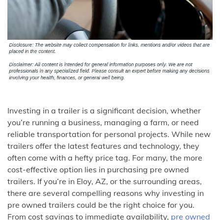
Investing in a trailer is a significant decision, whether
you’re running a business, managing a farm, or need
reliable transportation for personal projects. While new
trailers offer the latest features and technology, they
often come with a hefty price tag. For many, the more
cost-effective option lies in purchasing pre owned
trailers. If you’re in Eloy, AZ, or the surrounding areas,
there are several compelling reasons why investing in
pre owned trailers could be the right choice for you.
From cost savings to immediate availability,
pre owned