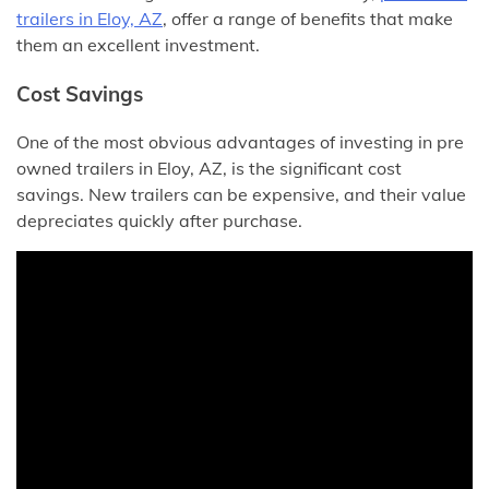
trailers in Eloy, AZ
, offer a range of benefits that make
them an excellent investment.
Cost Savings
One of the most obvious advantages of investing in pre
owned trailers in Eloy, AZ, is the significant cost
savings. New trailers can be expensive, and their value
depreciates quickly after purchase.