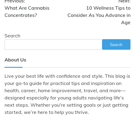
Previous:
Next:
navigation
What Are Cannabis
10 Wellness Tips to
Concentrates?
Consider As You Advance in
Age
Search
Search
About Us
Live your best life with confidence and style. This blog is
your go-to guide for practical tips and inspiration on
health, career, home improvement, travel, and more—
designed especially for young adults navigating life’s
next steps. Whether you're setting goals or just getting
started, we’re here to help you thrive.