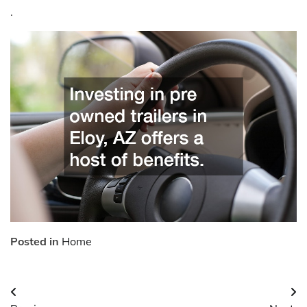
.
Posted in
Home
Post