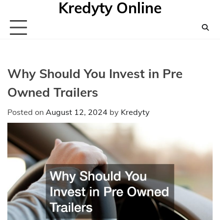
Kredyty Online
Skip
to
content
Why Should You Invest in Pre
Owned Trailers
Posted on
August 12, 2024
by
Kredyty