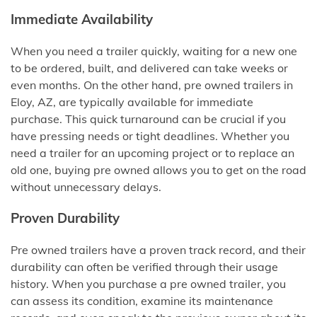
Immediate Availability
When you need a trailer quickly, waiting for a new one
to be ordered, built, and delivered can take weeks or
even months. On the other hand, pre owned trailers in
Eloy, AZ, are typically available for immediate
purchase. This quick turnaround can be crucial if you
have pressing needs or tight deadlines. Whether you
need a trailer for an upcoming project or to replace an
old one, buying pre owned allows you to get on the road
without unnecessary delays.
Proven Durability
Pre owned trailers have a proven track record, and their
durability can often be verified through their usage
history. When you purchase a pre owned trailer, you
can assess its condition, examine its maintenance