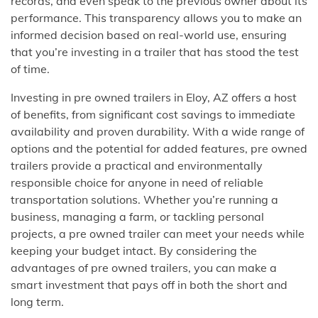
records, and even speak to the previous owner about its
performance. This transparency allows you to make an
informed decision based on real-world use, ensuring
that you’re investing in a trailer that has stood the test
of time.
Investing in pre owned trailers in Eloy, AZ offers a host
of benefits, from significant cost savings to immediate
availability and proven durability. With a wide range of
options and the potential for added features, pre owned
trailers provide a practical and environmentally
responsible choice for anyone in need of reliable
transportation solutions. Whether you’re running a
business, managing a farm, or tackling personal
projects, a pre owned trailer can meet your needs while
keeping your budget intact. By considering the
advantages of pre owned trailers, you can make a
smart investment that pays off in both the short and
long term.