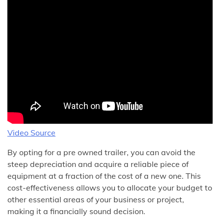
Video Source
By opting for a pre owned trailer, you can avoid the
steep depreciation and acquire a reliable piece of
equipment at a fraction of the cost of a new one. This
cost-effectiveness allows you to allocate your budget to
other essential areas of your business or project,
making it a financially sound decision.