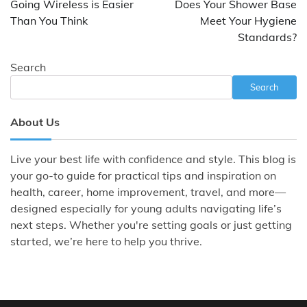
Going Wireless is Easier
Does Your Shower Base
Than You Think
Meet Your Hygiene
Standards?
Search
Search
About Us
Live your best life with confidence and style. This blog is
your go-to guide for practical tips and inspiration on
health, career, home improvement, travel, and more—
designed especially for young adults navigating life’s
next steps. Whether you're setting goals or just getting
started, we’re here to help you thrive.