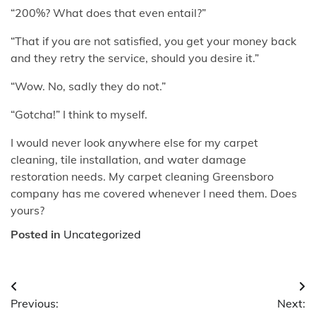
“200%? What does that even entail?”
“That if you are not satisfied, you get your money back
and they retry the service, should you desire it.”
“Wow. No, sadly they do not.”
“Gotcha!” I think to myself.
I would never look anywhere else for my carpet
cleaning, tile installation, and water damage
restoration needs. My carpet cleaning Greensboro
company has me covered whenever I need them. Does
yours?
Posted in
Uncategorized
Post
Previous:
Next:
navigation