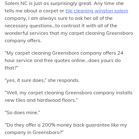
Salem NC is just as surprisingly great. Any time she
tells me about a carpet or
tile cleaning winston salem
company, I am always sure to ask her all of the
necessary questions…to contrast it with all of the
wonderful services that my carpet cleaning Greensboro
company offers.
“My carpet cleaning Greensboro company offers 24
hour service and free quotes online…does yours do
that?”
“yes, it sure does,” she responds.
“Well, my carpet cleaning Greensboro company installs
new tiles and hardwood floors.”
“So does mine.”
“Do they offer a 200% money back guarantee like my
company in Greensboro?”