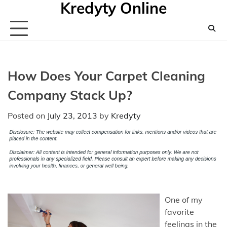
Kredyty Online
Skip
to
content
How Does Your Carpet Cleaning
Company Stack Up?
Posted on
July 23, 2013
by
Kredyty
One of my
favorite
feelings in the