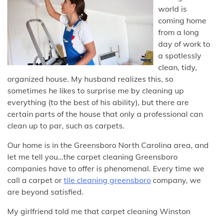
world is
coming home
from a long
day of work to
a spotlessly
clean, tidy,
organized house. My husband realizes this, so
sometimes he likes to surprise me by cleaning up
everything (to the best of his ability), but there are
certain parts of the house that only a professional can
clean up to par, such as carpets.
Our home is in the Greensboro North Carolina area, and
let me tell you…the carpet cleaning Greensboro
companies have to offer is phenomenal. Every time we
call a carpet or
tile cleaning greensboro
company, we
are beyond satisfied.
My girlfriend told me that carpet cleaning Winston